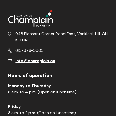
948 Pleasant Corner Road East, Vankleek Hill, ON
K0B 1R0
613-678-3003
info@champlain.ca
Hours of operation
Monday to Thursday
8 a.m. to 4 p.m. (Open on lunchtime)
Friday
8 a.m. to 2 p.m. (Open on lunchtime)