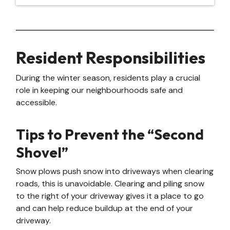
Resident Responsibilities
During the winter season, residents play a crucial
role in keeping our neighbourhoods safe and
accessible.
Tips to Prevent the “Second
Shovel”
Snow plows push snow into driveways when clearing
roads, this is unavoidable. Clearing and piling snow
to the right of your driveway gives it a place to go
and can help reduce buildup at the end of your
driveway.