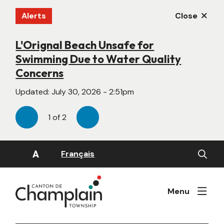
Skip
Alerts
Close
to
main
content
L'Orignal Beach Unsafe for
New Website Under Construction
Swimming Due to Water Quality
Updated:
June 22, 2026 - 4:55pm
Concerns
Updated:
July 30, 2026 - 2:51pm
1
of
2
Previous
Next
Open
A
Français
the
search
form
Menu