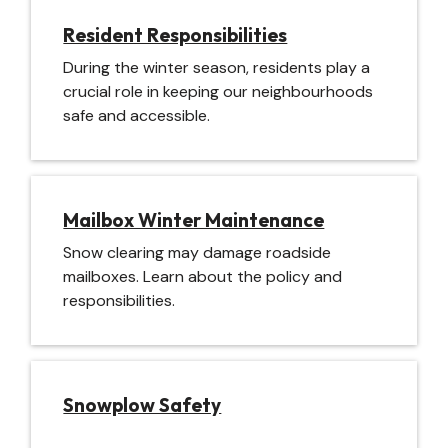
Resident Responsibilities
During the winter season, residents play a
crucial role in keeping our neighbourhoods
safe and accessible.
Mailbox Winter Maintenance
Snow clearing may damage roadside
mailboxes. Learn about the policy and
responsibilities.
Snowplow Safety