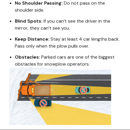
No Shoulder Passing:
Do not pass on the
shoulder side.
Blind Spots:
If you can’t see the driver in the
mirror, they can’t see you.
Keep Distance:
Stay at least 4 car lengths back.
Pass only when the plow pulls over.
Obstacles:
Parked cars are one of the biggest
obstacles for snowplow operators.