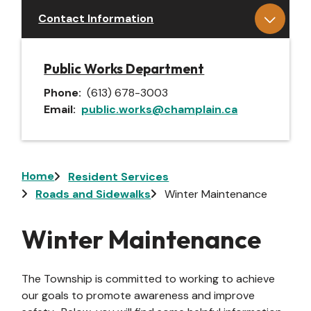
Contact Information
Public Works Department
Phone
(613) 678-3003
Email
public.works@champlain.ca
Breadcrumb
Home
Resident Services
Roads and Sidewalks
Winter Maintenance
Winter Maintenance
The Township is committed to working to achieve
our goals to promote awareness and improve