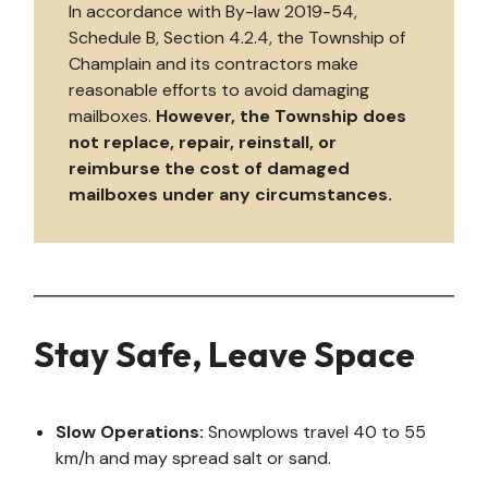
In accordance with By-law 2019-54,
Schedule B, Section 4.2.4, the Township of
Champlain and its contractors make
reasonable efforts to avoid damaging
mailboxes.
However, the Township does
not replace, repair, reinstall, or
reimburse the cost of damaged
mailboxes under any circumstances.
Stay Safe, Leave Space
Slow Operations:
Snowplows travel 40 to 55
km/h and may spread salt or sand.