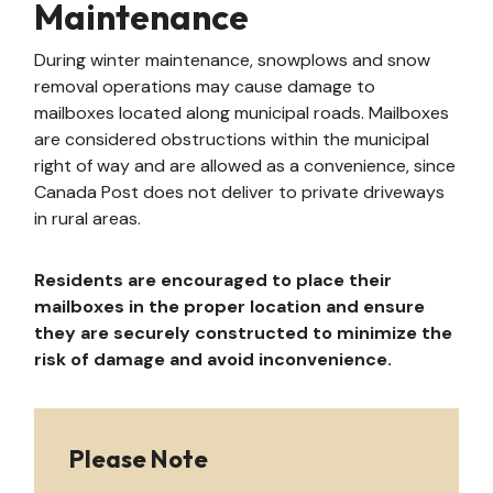
Maintenance
During winter maintenance, snowplows and snow
removal operations may cause damage to
mailboxes located along municipal roads. Mailboxes
are considered obstructions within the municipal
right of way and are allowed as a convenience, since
Canada Post does not deliver to private driveways
in rural areas.
Residents are encouraged to place their
mailboxes in the proper location and ensure
they are securely constructed to minimize the
risk of damage and avoid inconvenience.
Please Note