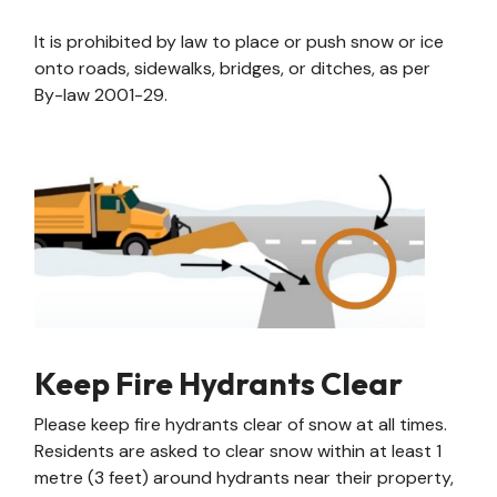
It is prohibited by law to place or push snow or ice
onto roads, sidewalks, bridges, or ditches, as per
By-law 2001-29.
Keep Fire Hydrants Clear
Please keep fire hydrants clear of snow at all times.
Residents are asked to clear snow within at least 1
metre (3 feet) around hydrants near their property,