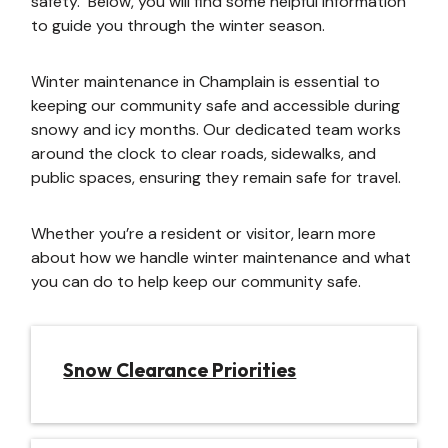
safety. Below, you will find some helpful information
to guide you through the winter season.
Winter maintenance in Champlain is essential to
keeping our community safe and accessible during
snowy and icy months. Our dedicated team works
around the clock to clear roads, sidewalks, and
public spaces, ensuring they remain safe for travel.
Whether you’re a resident or visitor, learn more
about how we handle winter maintenance and what
you can do to help keep our community safe.
Snow Clearance Priorities