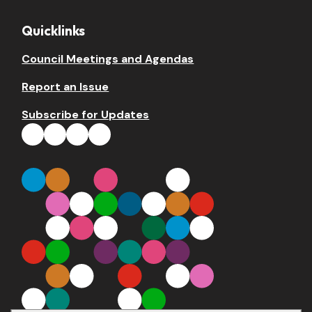
Quicklinks
Council Meetings and Agendas
Report an Issue
Subscribe for Updates