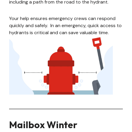
including a path from the road to the hydrant.
Your help ensures emergency crews can respond
quickly and safely. In an emergency, quick access to
hydrants is critical and can save valuable time.
Mailbox Winter