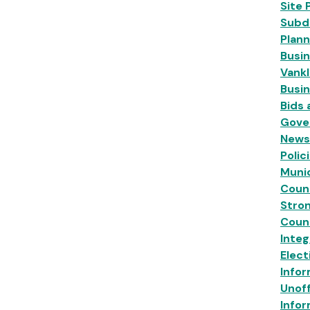
Site 
Subdi
Plann
Busin
Vankl
Busi
Bids
Gove
News
Polic
Munic
Coun
Stro
Coun
Inte
Elect
Infor
Unoff
Infor