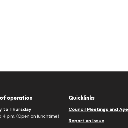
 of operation
Quicklinks
 to Thursday
Council Meetings and Ag
to 4 p.m. (Open on lunchtime)
Report an Issue