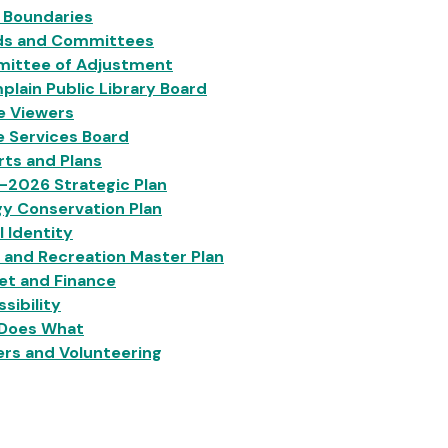
 Boundaries
ds and Committees
ittee of Adjustment
lain Public Library Board
e Viewers
e Services Board
ts and Plans
-2026 Strategic Plan
y Conservation Plan
l Identity
 and Recreation Master Plan
et and Finance
sibility
Does What
rs and Volunteering