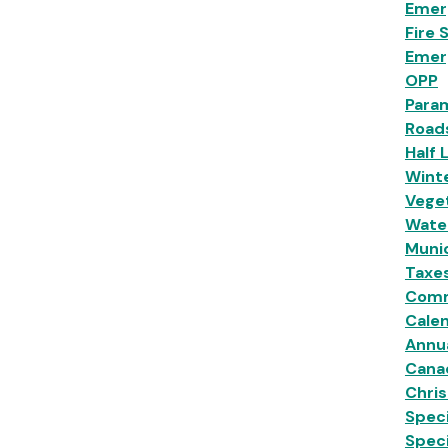
Emer
Fire 
Emer
OPP
Para
Road
Half 
Wint
Veget
Wate
Munic
Taxe
Comm
Calen
Annu
Cana
Chri
Speci
Spec