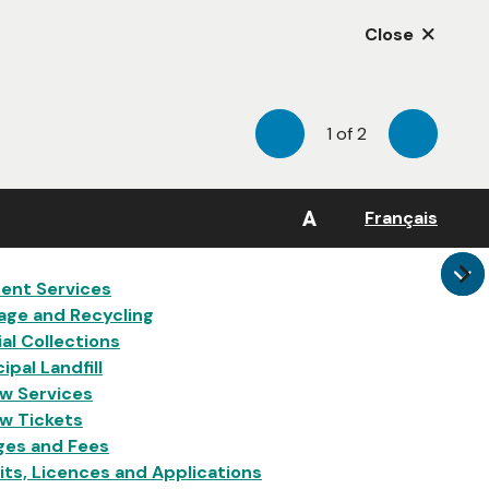
Close
1
of
2
Previous
Next
A
Français
in
ent Services
age and Recycling
al Collections
ipal Landfill
w Services
w Tickets
ges and Fees
ts, Licences and Applications