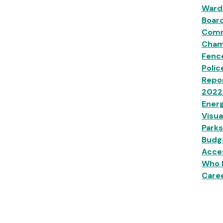
Ward
Boar
Comm
Champ
Fenc
Polic
Repor
2022
Energ
Visua
Parks
Budg
Acces
Who 
Caree