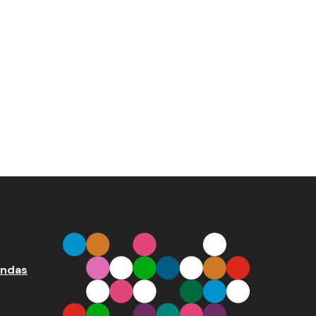
endas