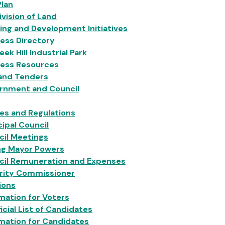
Plan
vision of Land
ing and Development Initiatives
ess Directory
eek Hill Industrial Park
ness Resources
 and Tenders
rnment and Council
ies and Regulations
ipal Council
cil Meetings
ng Mayor Powers
cil Remuneration and Expenses
grity Commissioner
ions
mation for Voters
icial List of Candidates
mation for Candidates