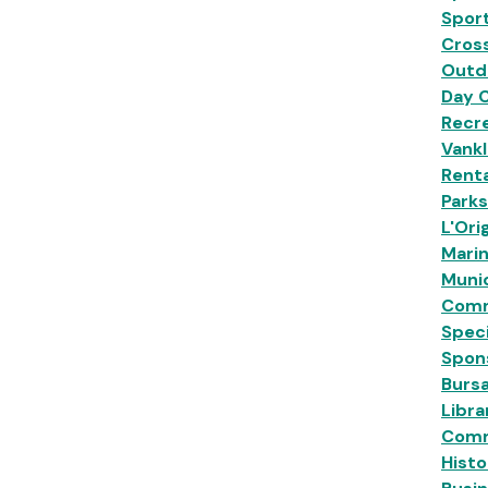
Sport
Cross
Outd
Day 
Recre
Vankl
Renta
Park
L'Ori
Mari
Munic
Comm
Speci
Spon
Burs
Libra
Comm
Histo