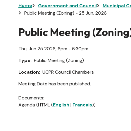
Breadcrumb
Home
Government and Council
Municipal C
Public Meeting (Zoning) - 25 Jun, 2026
Public Meeting (Zoning)
Thu, Jun 25 2026, 6pm - 6:30pm
Type
Public Meeting (Zoning)
Location
UCPR Council Chambers
Meeting Date has been published.
Documents:
Agenda (HTML (
English
|
Francais
))