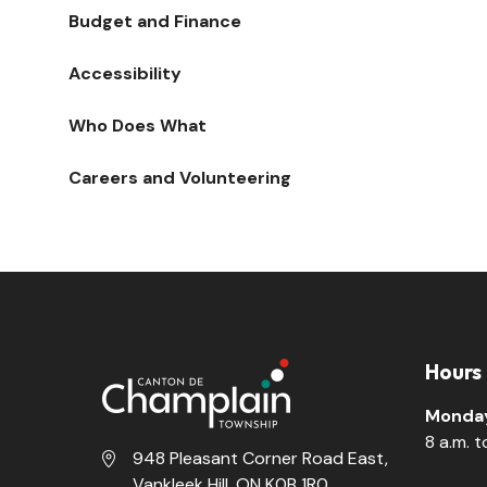
Budget and Finance
Accessibility
Who Does What
Careers and Volunteering
Hours
Monday
8 a.m. 
948 Pleasant Corner Road East,
Vankleek Hill, ON K0B 1R0