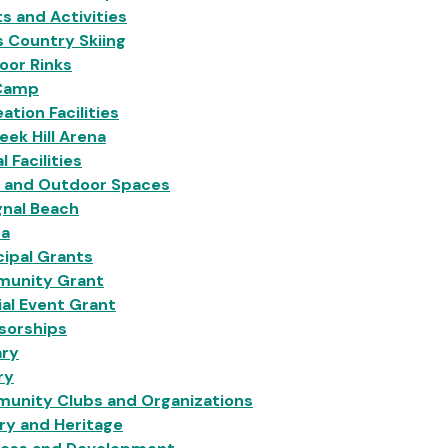
s and Activities
 Country Skiing
oor Rinks
Camp
ation Facilities
eek Hill Arena
l Facilities
s and Outdoor Spaces
gnal Beach
na
ipal Grants
unity Grant
al Event Grant
sorships
ary
ry
unity Clubs and Organizations
ry and Heritage