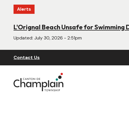
Skip
Alerts
to
main
content
L'Orignal Beach Unsafe for Swimming 
New Website Under Construction
Updated:
Updated:
July 30, 2026 - 2:51pm
June 22, 2026 - 4:55pm
Header
Contact Us