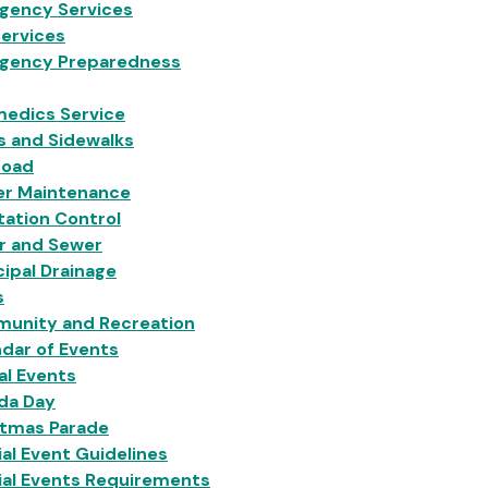
gency Services
Services
gency Preparedness
medics Service
s and Sidewalks
Load
er Maintenance
ation Control
r and Sewer
ipal Drainage
s
unity and Recreation
dar of Events
al Events
da Day
stmas Parade
al Event Guidelines
ial Events Requirements