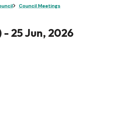
ouncil
Council Meetings
 - 25 Jun, 2026