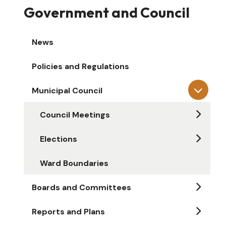
Government and Council
News
Policies and Regulations
Municipal Council
Council Meetings
Elections
Ward Boundaries
Boards and Committees
Reports and Plans