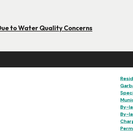
Due to Water Quality Concerns
Ma
Resid
Garb
Speci
Munic
By-la
By-la
Char
Permi