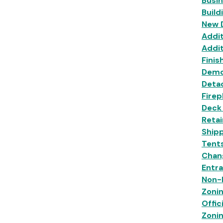
Busi
Build
New 
Addit
Addit
Finis
Demo
Deta
Firep
Deck
Retai
Shipp
Tent
Chan
Entr
Non-R
Zoni
Offic
Zoni