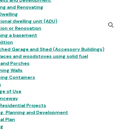
ness and Development
ing and Renovating
Dwelling
ional dwelling unit (ADU)
Open
ion or Renovation
the
hing a basement
search
lition
form
ched Garage and Shed (Accessory Buildings)
laces and woodstoves using solid fuel
 and Porches
ning Walls
ing Containers
s
ge of Use
anceway
esidential Projects
ng, Planning and Development
ial Plan
ng