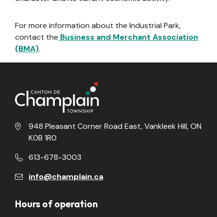
For more information about the Industrial Park,
contact the
Business and Merchant Association
(BMA)
.
948 Pleasant Corner Road East, Vankleek Hill, ON
K0B 1R0
613-678-3003
info@champlain.ca
Hours of operation