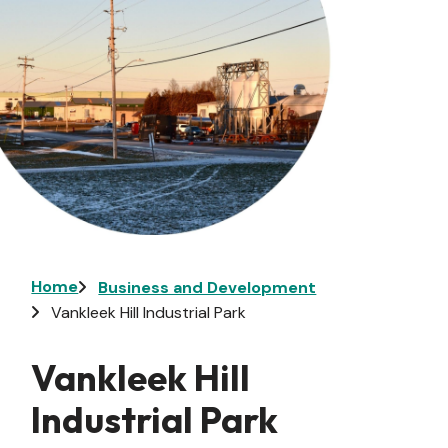
Breadcrumb
Home
Business and Development
Vankleek Hill Industrial Park
Vankleek Hill
Industrial Park