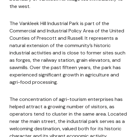
the west.
The Vankleek Hill Industrial Park is part of the
Commercial and Industrial Policy Area of the United
Counties of Prescott and Russell. It represents a
natural extension of the community’s historic
industrial activities and is close to former sites such
as forges, the railway station, grain elevators, and
sawmills. Over the past fifteen years, the park has
experienced significant growth in agriculture and
agri-food processing.
The concentration of agri-tourism enterprises has
helped attract a growing number of visitors, as
operators tend to cluster in the same area. Located
near the main street, the industrial park serves as a
welcoming destination, valued both for its historic
character and its vibrant economic activity.