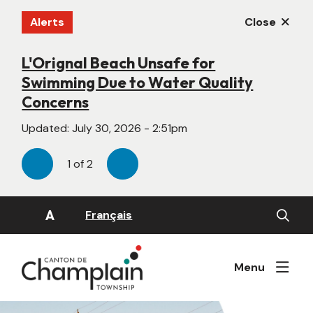
Skip
Alerts
Close
to
main
content
L'Orignal Beach Unsafe for
New Website Under Construction
Swimming Due to Water Quality
Updated:
June 22, 2026 - 4:55pm
Concerns
Updated:
July 30, 2026 - 2:51pm
1
of
2
Previous
Next
Open
A
Français
the
search
form
Menu
Image