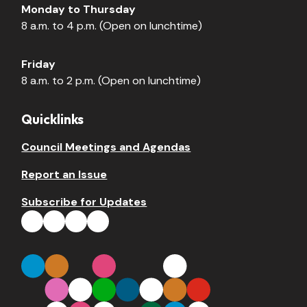
Monday to Thursday
8 a.m. to 4 p.m. (Open on lunchtime)
Friday
8 a.m. to 2 p.m. (Open on lunchtime)
Quicklinks
Council Meetings and Agendas
Report an Issue
Subscribe for Updates