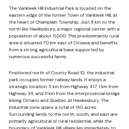
The Vankleek Hill Industrial Park is located on the
eastern edge of the former Town of Vankleek Hill, at
the heart of Champlain Township. Just 8 km to the
north lies Hawkesbury, a major regional center with a
population of about 11,000. This predominantly rural
area is situated 70 km east of Ottawa and benefits
from a strong agricultural base supported by
numerous successful farms.
Positioned north of County Road 10, the industrial
park occupies former railway lands. It enjoys a
strategic location: 5 km from Highway 417, 1 km from
Highway 34, and 11 km from the interprovincial bridge
linking Ontario and Quebec at Hawkesbury. The
industrial zone spans a total of 140 acres.
Surrounding lands to the north, south, and east are
primarily agricultural or rural residential, while the
boundary of Vankleek Hill village lies immediately to