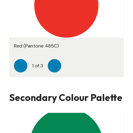
Red (Pantone 485C)
Black (Pantone Neutral C)
Teal (Pantone 3282C)
1
of
3
Previous
Next
Secondary Colour Palette