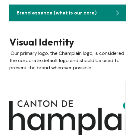
Brand essence (what is our core)
Visual Identity
Our primary logo, the Champlain logo, is considered
the corporate default logo and should be used to
present the brand wherever possible.