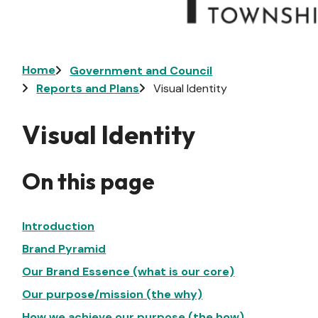
Breadcrumb
Home
Government and Council
Reports and Plans
Visual Identity
Visual Identity
On this page
Introduction
Brand Pyramid
Our Brand Essence (what is our core)
Our purpose/mission (the why)
How we achieve our purpose (the how)