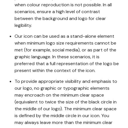
when colour reproduction is not possible. In all
scenarios, ensure a high level of contrast
between the background and logo for clear
legibility.
Our icon can be used as a stand-alone element
when minimum logo size requirements cannot be
met (for example, social media), or as part of the
graphic language. In these scenarios, it is
preferred that a full representation of the logo be
present within the context of the icon.
To provide appropriate visibility and emphasis to
our logo, no graphic or typographic elements
may encroach on the minimum clear space
(equivalent to twice the size of the black circle in
the middle of our logo). The minimum clear space
is defined by the middle circle in our icon. You
may always leave more than the minimum clear