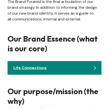
The Brand Pyramid is the final articulation of our
brand strategy. In addition to informing the design
of our new brand identity, it serves as a guide to
all communications, internal and external.
Our Brand Essence (what
is our core)
Life Connections
Our purpose/mission (the
why)