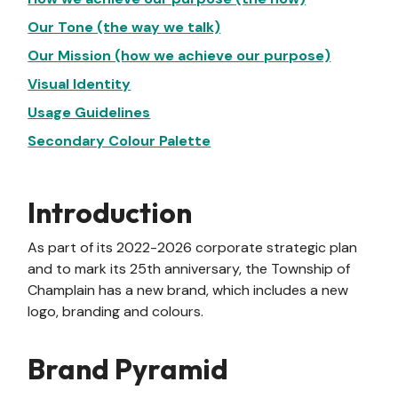
Our Tone (the way we talk)
Our Mission (how we achieve our purpose)
Visual Identity
Usage Guidelines
Secondary Colour Palette
Introduction
As part of its 2022-2026 corporate strategic plan
and to mark its 25th anniversary, the Township of
Champlain has a new brand, which includes a new
logo, branding and colours.
Brand Pyramid