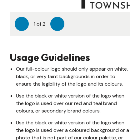
1
of
2
Previous
Next
Usage Guidelines
Our full-colour logo should only appear on white,
black, or very faint backgrounds in order to
ensure the legibility of the logo and its colours.
Use the black or white version of the logo when
the logo is used over our red and teal brand
colours, or secondary brand colours.
Use the black or white version of the logo when
the logo is used over a coloured background or a
photo that is not part of our colour palette, or