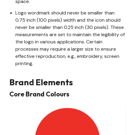
space.
Logo wordmark should never be smaller than
0.75 inch (100 pixels) width and the icon should
never be smaller than 0.25 inch (30 pixels). These
measurements are set to maintain the legibility of
the logo in various applications. Certain
processes may require a larger size to ensure
effective reproduction, e.g., embroidery, screen
printing.
Brand Elements
Core Brand Colours