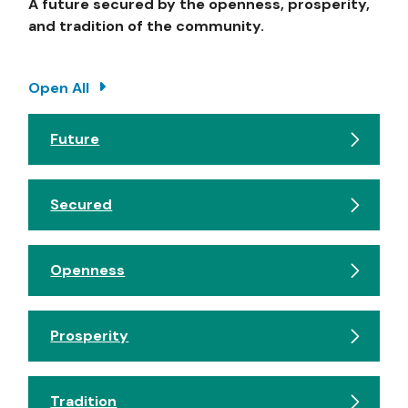
A future secured by the openness, prosperity,
and tradition of the community.
Open All
Future
Secured
Openness
Prosperity
Tradition