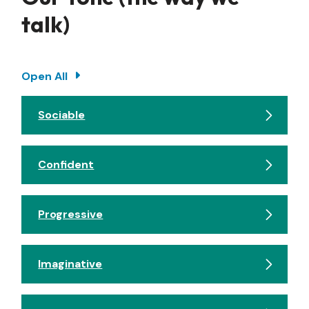
talk)
Open All
Sociable
Confident
Progressive
Imaginative