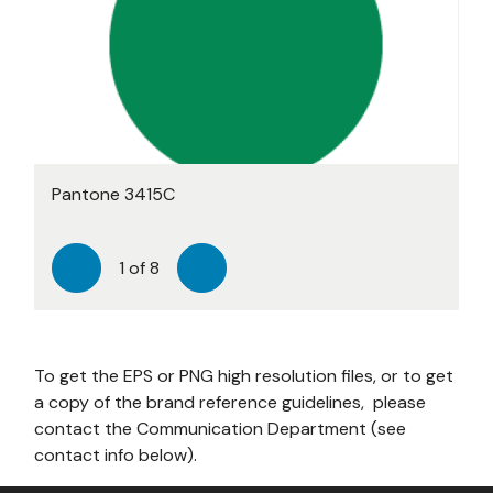
Pantone 3415C
Pantone 2423C
Pantone 7469C
Pantone 2393C
Pantone 205C
Pantone 7565C
Pantone 7657C
224C
1
of
8
Previous
Next
To get the EPS or PNG high resolution files, or to get
a copy of the brand reference guidelines, please
contact the Communication Department (see
contact info below).