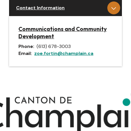
Contact Information
Communications and Community
Development
Phone
(613) 678-3003
Email
zoe.fortin@champlain.ca
Image