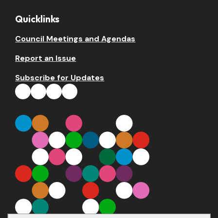
Quicklinks
Council Meetings and Agendas
Report an Issue
Subscribe for Updates