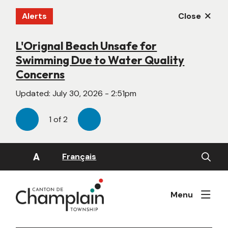
Skip
Alerts
Close
to
main
content
L'Orignal Beach Unsafe for
New Website Under Construction
Swimming Due to Water Quality
Updated:
June 22, 2026 - 4:55pm
Concerns
Updated:
July 30, 2026 - 2:51pm
1
of
2
Previous
Next
Open
A
Français
the
search
form
Menu