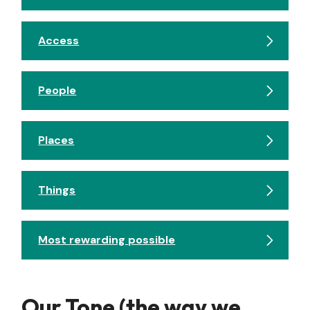
Access
People
Places
Things
Most rewarding possible
Our Tone (the way we