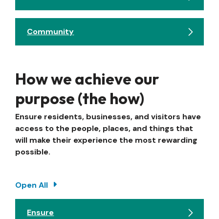
Community
How we achieve our
purpose (the how)
Ensure residents, businesses, and visitors have
access to the people, places, and things that
will make their experience the most rewarding
possible.
Open All
Ensure