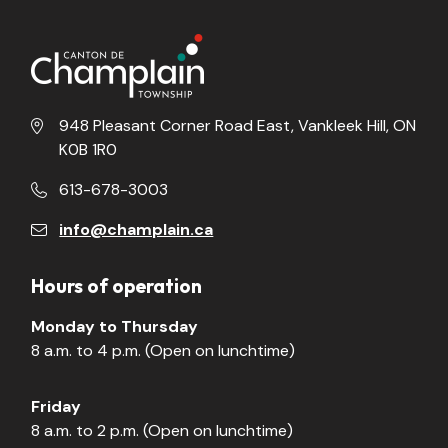
948 Pleasant Corner Road East, Vankleek Hill, ON
K0B 1R0
613-678-3003
info@champlain.ca
Hours of operation
Monday to Thursday
8 a.m. to 4 p.m. (Open on lunchtime)
Friday
8 a.m. to 2 p.m. (Open on lunchtime)