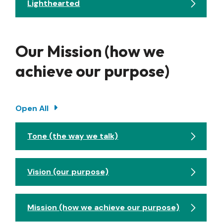
Lighthearted
Our Mission (how we
achieve our purpose)
Open All
Tone (the way we talk)
Vision (our purpose)
Mission (how we achieve our purpose)