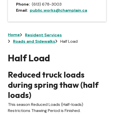
Phone
(613) 678-3003
Email
public.works@champlain.ca
Breadcrumb
Home
Resident Services
Roads and Sidewalks
Half Load
Half Load
Reduced truck loads
during spring thaw (half
loads)
This season Reduced Loads (Half-loads)
Restrictions Thawing Period is Finished.