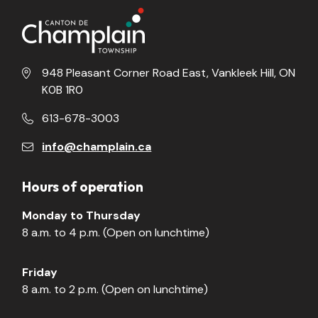
948 Pleasant Corner Road East, Vankleek Hill, ON
K0B 1R0
613-678-3003
info@champlain.ca
Hours of operation
Monday to Thursday
8 a.m. to 4 p.m. (Open on lunchtime)
Friday
8 a.m. to 2 p.m. (Open on lunchtime)