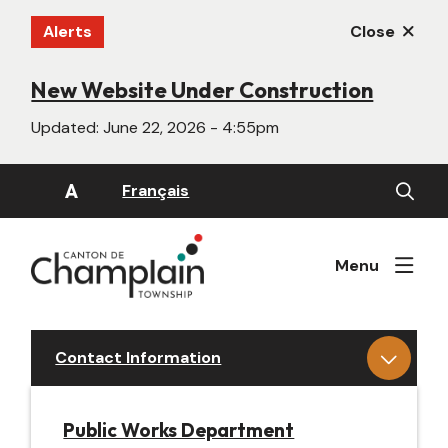
Skip
Alerts
Close
to
main
content
New Website Under Construction
Updated:
June 22, 2026 - 4:55pm
Open
A
Français
the
search
form
Menu
Contact Information
Public Works Department