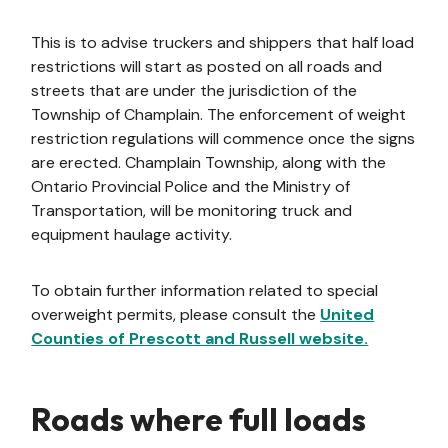
This is to advise truckers and shippers that half load
restrictions will start as posted on all roads and
streets that are under the jurisdiction of the
Township of Champlain. The enforcement of weight
restriction regulations will commence once the signs
are erected. Champlain Township, along with the
Ontario Provincial Police and the Ministry of
Transportation, will be monitoring truck and
equipment haulage activity.
To obtain further information related to special
overweight permits, please consult the
United
Counties of Prescott and Russell website.
Roads where full loads