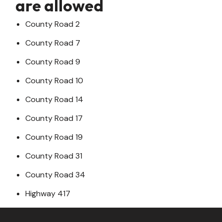
are allowed
County Road 2
County Road 7
County Road 9
County Road 10
County Road 14
County Road 17
County Road 19
County Road 31
County Road 34
Highway 417