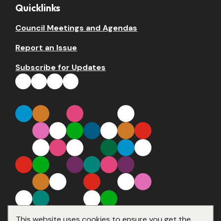
Quicklinks
Council Meetings and Agendas
Report an Issue
Subscribe for Updates
This website uses cookies to ensure you get the