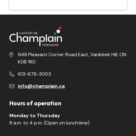
948 Pleasant Corner Road East, Vankleek Hill, ON
K0B 1R0
613-678-3003
info@champlain.ca
Hours of operation
Monday to Thursday
8 a.m. to 4 p.m. (Open on lunchtime)