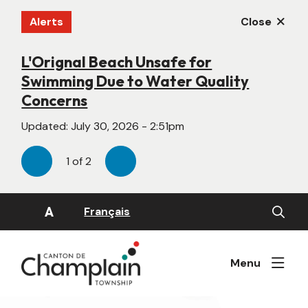
Skip
Alerts
Close
to
main
content
L'Orignal Beach Unsafe for
New Website Under Construction
Swimming Due to Water Quality
Updated:
June 22, 2026 - 4:55pm
Concerns
Updated:
July 30, 2026 - 2:51pm
1
of
2
Previous
Next
Open
A
Français
the
search
form
Menu
Image