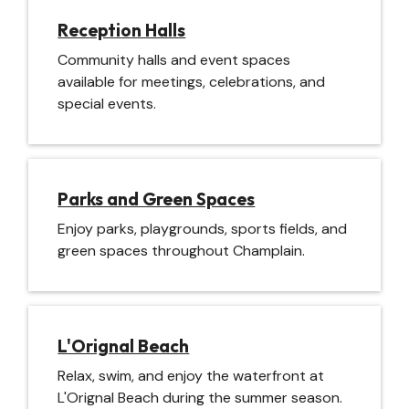
Reception Halls
Community halls and event spaces
available for meetings, celebrations, and
special events.
Parks and Green Spaces
Enjoy parks, playgrounds, sports fields, and
green spaces throughout Champlain.
L'Orignal Beach
Relax, swim, and enjoy the waterfront at
L'Orignal Beach during the summer season.