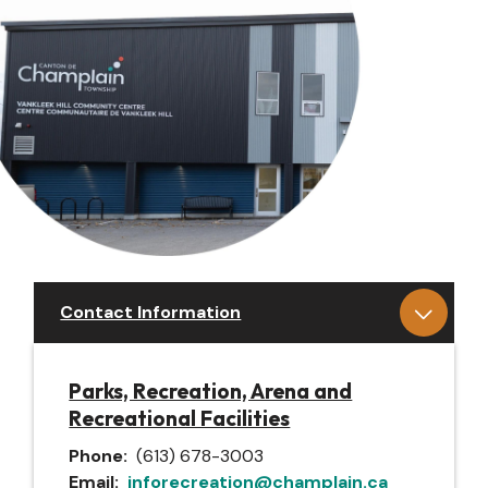
Contact Information
Parks, Recreation, Arena and
Recreational Facilities
Phone
(613) 678-3003
Email
inforecreation@champlain.ca