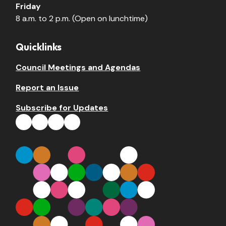
Friday
8 a.m. to 2 p.m. (Open on lunchtime)
Quicklinks
Council Meetings and Agendas
Report an Issue
Subscribe for Updates