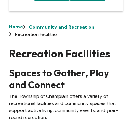
Breadcrumb
Home
Community and Recreation
Recreation Facilities
Recreation Facilities
Spaces to Gather, Play
and Connect
The Township of Champlain offers a variety of
recreational facilities and community spaces that
support active living, community events, and year-
round recreation.