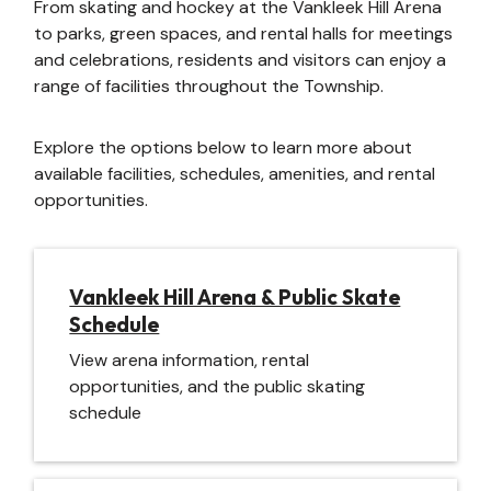
From skating and hockey at the Vankleek Hill Arena
to parks, green spaces, and rental halls for meetings
and celebrations, residents and visitors can enjoy a
range of facilities throughout the Township.
Explore the options below to learn more about
available facilities, schedules, amenities, and rental
opportunities.
Vankleek Hill Arena & Public Skate
Schedule
View arena information, rental
opportunities, and the public skating
schedule