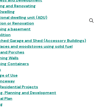
ness and Development
ing and Renovating
Dwelling
ional dwelling unit (ADU)
Open
ion or Renovation
the
hing a basement
search
lition
form
ched Garage and Shed (Accessory Buildings)
laces and woodstoves using solid fuel
 and Porches
ning Walls
ing Containers
s
ge of Use
anceway
esidential Projects
ng, Planning and Development
ial Plan
ng