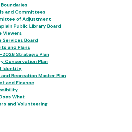
 Boundaries
ds and Committees
ittee of Adjustment
lain Public Library Board
e Viewers
e Services Board
ts and Plans
-2026 Strategic Plan
y Conservation Plan
l Identity
 and Recreation Master Plan
et and Finance
sibility
Does What
rs and Volunteering