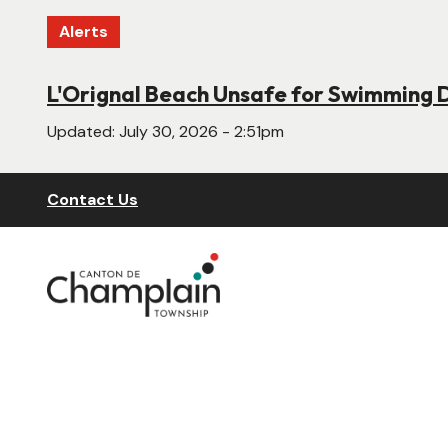
Skip
Alerts
to
main
content
L'Orignal Beach Unsafe for Swimming 
New Website Under Construction
Updated:
Updated:
July 30, 2026 - 2:51pm
June 22, 2026 - 4:55pm
Header
Contact Us