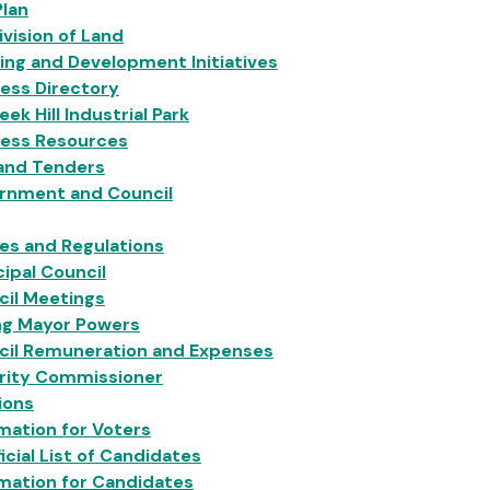
Plan
vision of Land
ing and Development Initiatives
ess Directory
eek Hill Industrial Park
ness Resources
 and Tenders
rnment and Council
ies and Regulations
ipal Council
cil Meetings
ng Mayor Powers
cil Remuneration and Expenses
grity Commissioner
ions
mation for Voters
icial List of Candidates
mation for Candidates