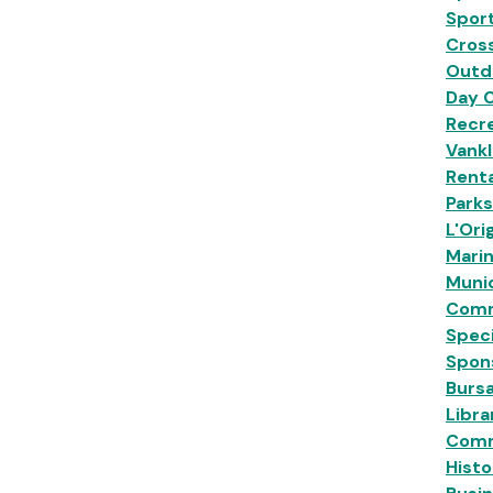
Sport
Cross
Outd
Day 
Recre
Vankl
Renta
Park
L'Ori
Mari
Munic
Comm
Speci
Spon
Burs
Libra
Comm
Histo