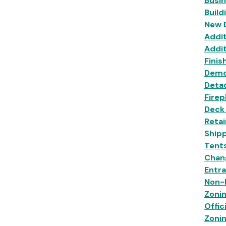
Busi
Build
New 
Addit
Addit
Finis
Demo
Deta
Firep
Deck
Retai
Shipp
Tent
Chan
Entr
Non-R
Zoni
Offic
Zoni