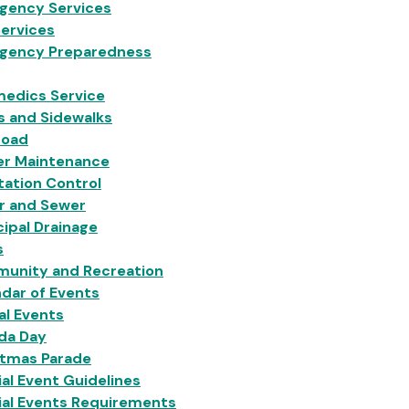
gency Services
Services
gency Preparedness
medics Service
s and Sidewalks
Load
er Maintenance
ation Control
r and Sewer
ipal Drainage
s
unity and Recreation
dar of Events
al Events
da Day
stmas Parade
al Event Guidelines
ial Events Requirements