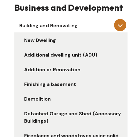
Business and Development
Building and Renovating
New Dwelling
Additional dwelling unit (ADU)
Addition or Renovation
Finishing a basement
Demolition
Detached Garage and Shed (Accessory
Buildings)
Fireplaces and woodstoves using solid