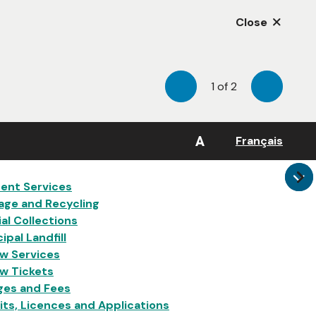
Close
1
of
2
Previous
Next
A
Français
in
ent Services
age and Recycling
al Collections
ipal Landfill
w Services
w Tickets
ges and Fees
ts, Licences and Applications