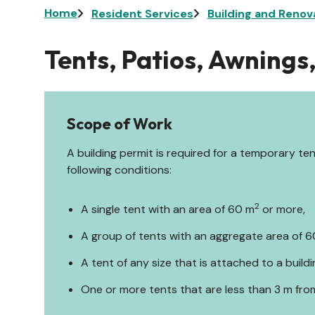
Breadcrumb
Home
Resident Services
Building and Renov
Tents, Patios, Awnings
Scope of Work
A building permit is required for a temporary te
following conditions:
2
A single tent with an area of 60 m
or more,
A group of tents with an aggregate area of 
A tent of any size that is attached to a buildi
One or more tents that are less than 3 m fro