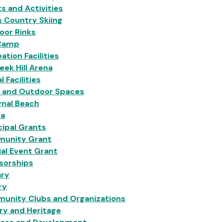
s and Activities
 Country Skiing
oor Rinks
Camp
ation Facilities
eek Hill Arena
l Facilities
s and Outdoor Spaces
gnal Beach
na
ipal Grants
unity Grant
al Event Grant
sorships
ary
ry
unity Clubs and Organizations
ry and Heritage