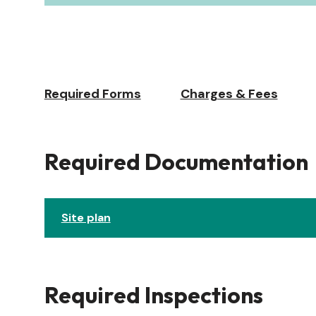
Required Forms
Charges & Fees
Required Documentation
Site plan
Required Inspections