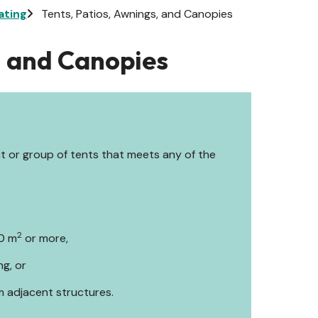
ating
Tents, Patios, Awnings, and Canopies
, and Canopies
nt or group of tents that meets any of the
2
60 m
or more,
ng, or
m adjacent structures.