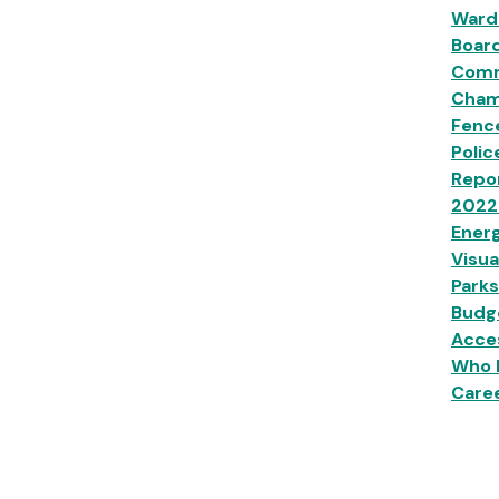
Ward
Boar
Comm
Champ
Fenc
Polic
Repor
2022
Energ
Visua
Parks
Budg
Acces
Who 
Caree