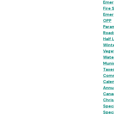
Emer
Fire 
Emer
OPP
Para
Road
Half 
Wint
Veget
Wate
Munic
Taxe
Comm
Calen
Annu
Cana
Chri
Speci
Spec