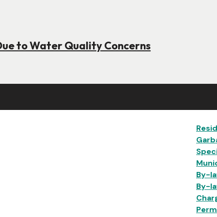
Due to Water Quality Concerns
Ma
Resid
Garb
Speci
Munic
By-la
By-la
Char
Permi