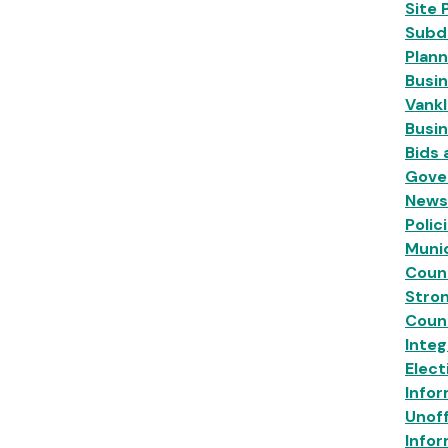
Site 
Subdi
Plann
Busin
Vankl
Busi
Bids
Gove
News
Polic
Munic
Coun
Stro
Coun
Inte
Elect
Infor
Unoff
Infor