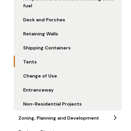
fuel
Deck and Porches
Retaining Walls
Shipping Containers
Tents
Change of Use
Entranceway
Non-Residential Projects
Zoning, Planning and Development