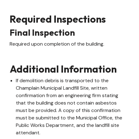
Required Inspections
Final Inspection
Required upon completion of the building.
Additional Information
If demolition debris is transported to the
Champlain Municipal Landfill Site, written
confirmation from an engineering firm stating
that the building does not contain asbestos
must be provided. A copy of this confirmation
must be submitted to the Municipal Office, the
Public Works Department, and the landfill site
attendant.