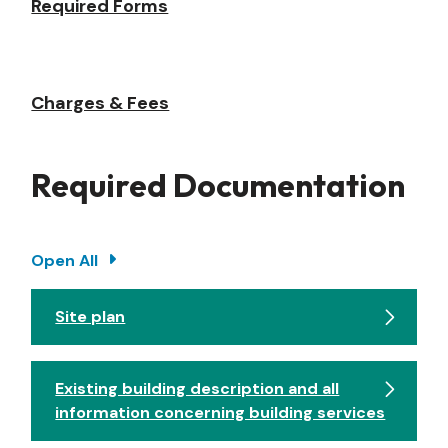
Required Forms
Charges & Fees
Required Documentation
Open All
Site plan
Existing building description and all
information concerning building services