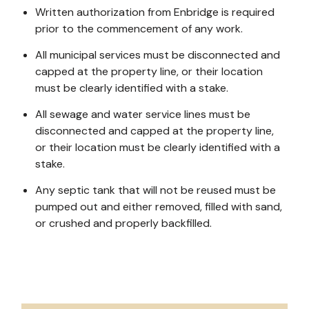
Written authorization from Enbridge is required
prior to the commencement of any work.
All municipal services must be disconnected and
capped at the property line, or their location
must be clearly identified with a stake.
All sewage and water service lines must be
disconnected and capped at the property line,
or their location must be clearly identified with a
stake.
Any septic tank that will not be reused must be
pumped out and either removed, filled with sand,
or crushed and properly backfilled.