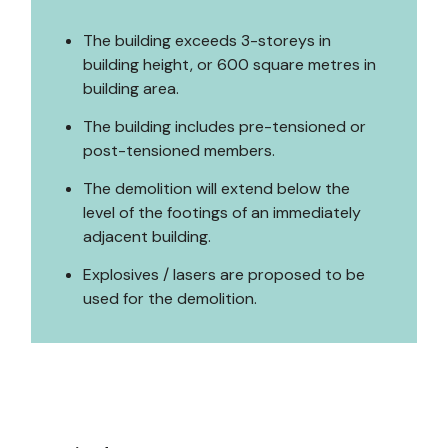
The building exceeds 3-storeys in
building height, or 600 square metres in
building area.
The building includes pre-tensioned or
post-tensioned members.
The demolition will extend below the
level of the footings of an immediately
adjacent building.
Explosives / lasers are proposed to be
used for the demolition.