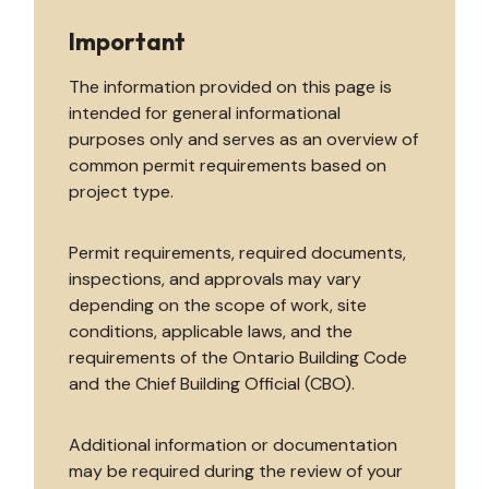
Important
The information provided on this page is
intended for general informational
purposes only and serves as an overview of
common permit requirements based on
project type.
Permit requirements, required documents,
inspections, and approvals may vary
depending on the scope of work, site
conditions, applicable laws, and the
requirements of the Ontario Building Code
and the Chief Building Official (CBO).
Additional information or documentation
may be required during the review of your