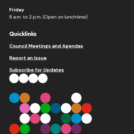
Friday
8 a.m. to 2 p.m. (Open on lunchtime)
Quicklinks
Council Meetings and Agendas
Report an Issue
Subscribe for Updates