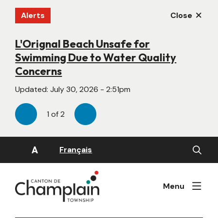
Skip
Alerts
Close
to
main
content
L'Orignal Beach Unsafe for
New Website Under Construction
Swimming Due to Water Quality
Updated:
June 22, 2026 - 4:55pm
Concerns
Updated:
July 30, 2026 - 2:51pm
1
of
2
Previous
Next
Open
A
Français
the
search
form
Menu