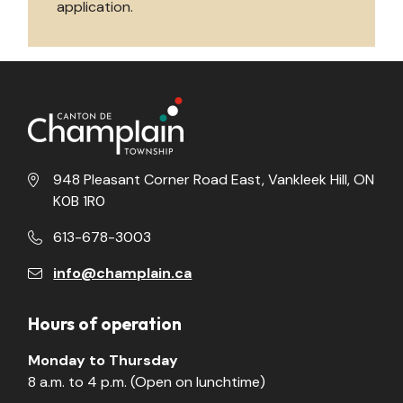
application.
948 Pleasant Corner Road East, Vankleek Hill, ON
K0B 1R0
613-678-3003
info@champlain.ca
Hours of operation
Monday to Thursday
8 a.m. to 4 p.m. (Open on lunchtime)