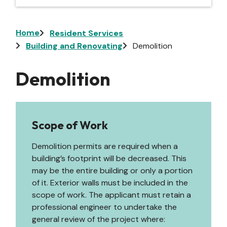
Breadcrumb
Home
Resident Services
Building and Renovating
Demolition
Demolition
Scope of Work
Demolition permits are required when a
building’s footprint will be decreased. This
may be the entire building or only a portion
of it. Exterior walls must be included in the
scope of work. The applicant must retain a
professional engineer to undertake the
general review of the project where: