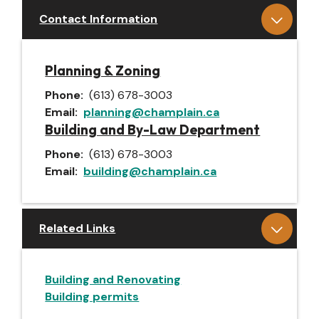
Contact Information
Planning & Zoning
Phone
(613) 678-3003
Email
planning@champlain.ca
Building and By-Law Department
Phone
(613) 678-3003
Email
building@champlain.ca
Related Links
Building and Renovating
Building permits