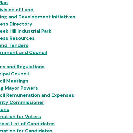
Plan
vision of Land
ing and Development Initiatives
ess Directory
eek Hill Industrial Park
ness Resources
 and Tenders
rnment and Council
ies and Regulations
ipal Council
cil Meetings
ng Mayor Powers
cil Remuneration and Expenses
grity Commissioner
ions
mation for Voters
icial List of Candidates
mation for Candidates