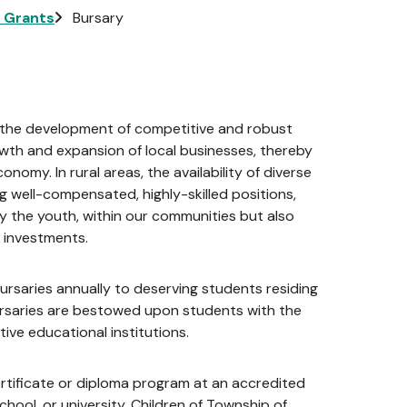
l Grants
Bursary
 in the development of competitive and robust
rowth and expansion of local businesses, thereby
nomy. In rural areas, the availability of diverse
g well-compensated, highly-skilled positions,
lly the youth, within our communities but also
 investments.
rsaries annually to deserving students residing
ursaries are bestowed upon students with the
ive educational institutions.
certificate or diploma program at an accredited
chool, or university. Children of Township of