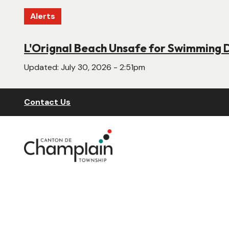
Skip
Alerts
to
main
content
L'Orignal Beach Unsafe for Swimming 
New Website Under Construction
Updated:
Updated:
July 30, 2026 - 2:51pm
June 22, 2026 - 4:55pm
Header
Contact Us