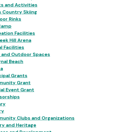
s and Activities
 Country Skiing
oor Rinks
Camp
ation Facilities
eek Hill Arena
l Facilities
s and Outdoor Spaces
gnal Beach
na
ipal Grants
unity Grant
al Event Grant
sorships
ary
ry
unity Clubs and Organizations
ry and Heritage