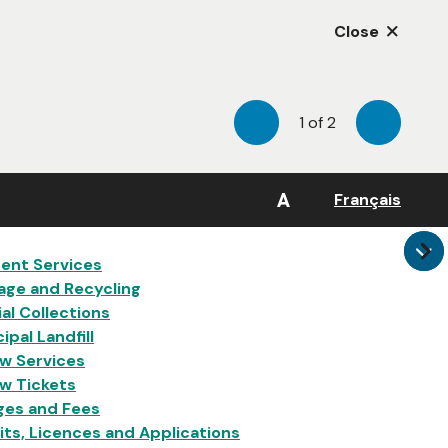
Close
1
of
2
Previous
Next
A
Français
in
ent Services
age and Recycling
al Collections
ipal Landfill
w Services
w Tickets
ges and Fees
ts, Licences and Applications