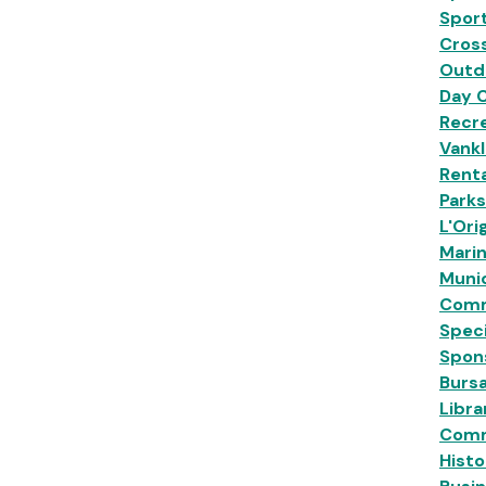
Sport
Cross
Outd
Day 
Recre
Vankl
Renta
Park
L'Ori
Mari
Munic
Comm
Speci
Spon
Burs
Libra
Comm
Histo