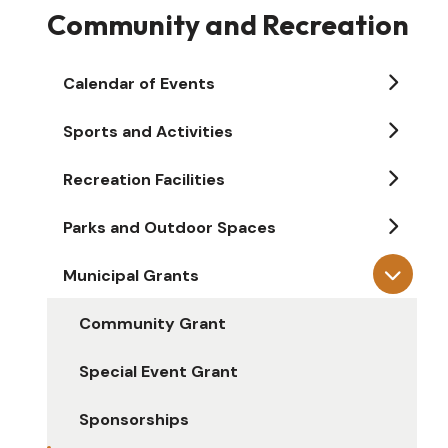
Community and Recreation
Calendar of Events
Sports and Activities
Recreation Facilities
Parks and Outdoor Spaces
Municipal Grants
Community Grant
Special Event Grant
Sponsorships