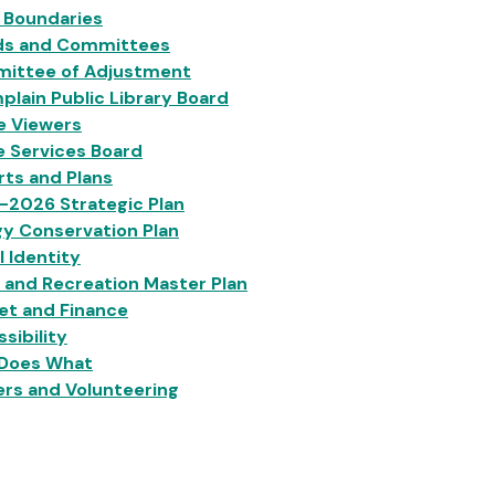
 Boundaries
ds and Committees
ittee of Adjustment
lain Public Library Board
e Viewers
e Services Board
ts and Plans
-2026 Strategic Plan
y Conservation Plan
l Identity
 and Recreation Master Plan
et and Finance
sibility
Does What
rs and Volunteering