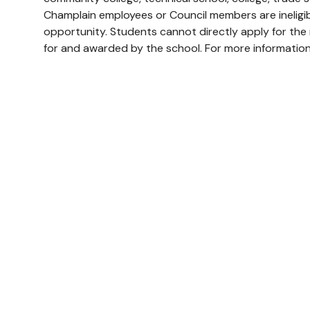
Champlain employees or Council members are ineligibl
opportunity. Students cannot directly apply for the m
for and awarded by the school. For more information