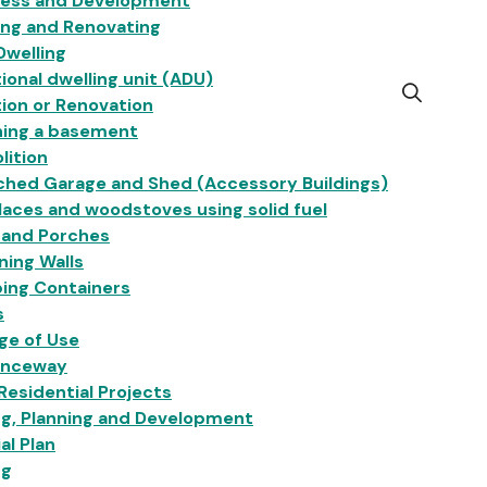
ness and Development
ing and Renovating
Dwelling
ional dwelling unit (ADU)
Open
ion or Renovation
the
hing a basement
search
lition
form
ched Garage and Shed (Accessory Buildings)
laces and woodstoves using solid fuel
 and Porches
ning Walls
ing Containers
s
ge of Use
anceway
esidential Projects
ng, Planning and Development
ial Plan
ng