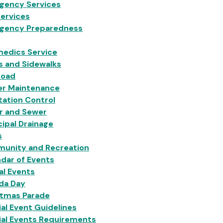
gency Services
Services
gency Preparedness
medics Service
s and Sidewalks
Load
er Maintenance
ation Control
r and Sewer
ipal Drainage
s
unity and Recreation
dar of Events
al Events
da Day
stmas Parade
al Event Guidelines
ial Events Requirements