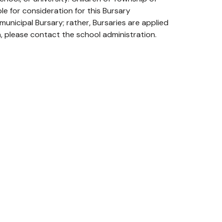
e for consideration for this Bursary
unicipal Bursary; rather, Bursaries are applied
, please contact the school administration.