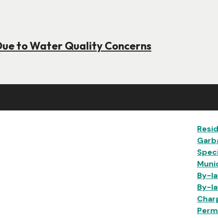
Due to Water Quality Concerns
Ma
Resid
Garb
Speci
Munic
By-la
By-la
Char
Permi