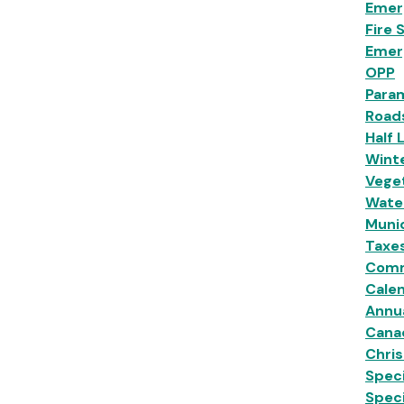
Emer
Fire 
Emer
OPP
Para
Road
Half 
Wint
Veget
Wate
Munic
Taxe
Comm
Calen
Annu
Cana
Chri
Speci
Spec