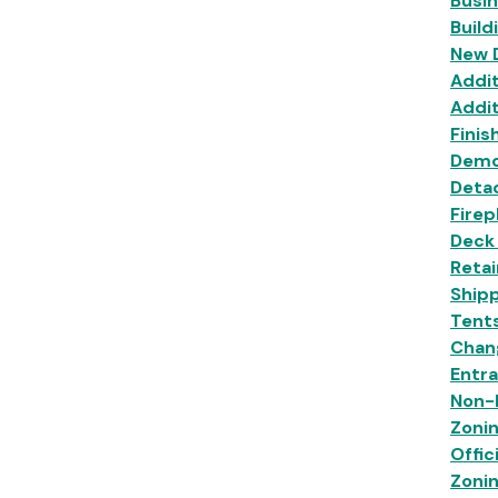
Busi
Build
New 
Addit
Addit
Finis
Demo
Deta
Firep
Deck
Retai
Shipp
Tent
Chan
Entr
Non-R
Zoni
Offic
Zoni