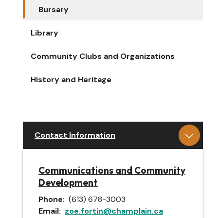
Bursary
Library
Community Clubs and Organizations
History and Heritage
Contact Information
Communications and Community
Development
Phone
(613) 678-3003
Email
zoe.fortin@champlain.ca