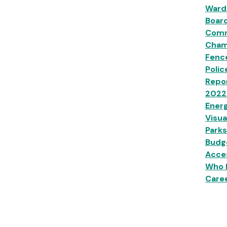
Ward
Boar
Comm
Champ
Fenc
Polic
Repor
2022
Energ
Visua
Parks
Budg
Acces
Who 
Caree