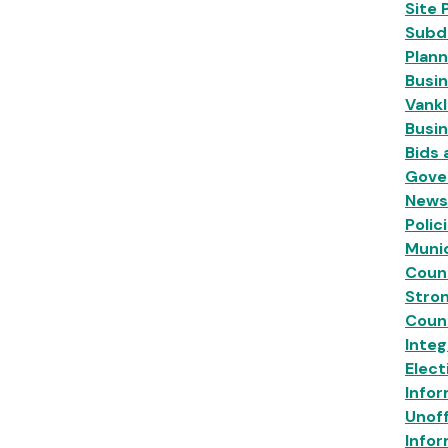
Site 
Subdi
Plann
Busin
Vankl
Busi
Bids
Gove
News
Polic
Munic
Coun
Stro
Coun
Inte
Elect
Infor
Unoff
Infor