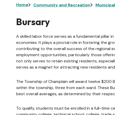
Breadcrumb
Home
Community and Recreation
Municipa
Bursary
A skilled labor force serves as a fundamental pillar
economies. It plays a pivotal role in fostering the g
contributing to the overall success of the regional eco
employment opportunities, particularly those offerin
not only serves to retain existing residents, especia
serves as a magnet for attracting new residents and
The Township of Champlain will award twelve $200 Bu
within the township, three from each ward. These B
best overall averages, as determined by their respect
To qualify, students must be enrolled in a full-time 
community college, technical school, college, trade s