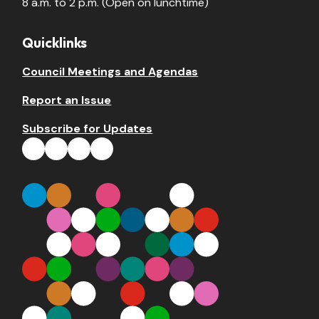
8 a.m. to 2 p.m. (Open on lunchtime)
Quicklinks
Council Meetings and Agendas
Report an Issue
Subscribe for Updates