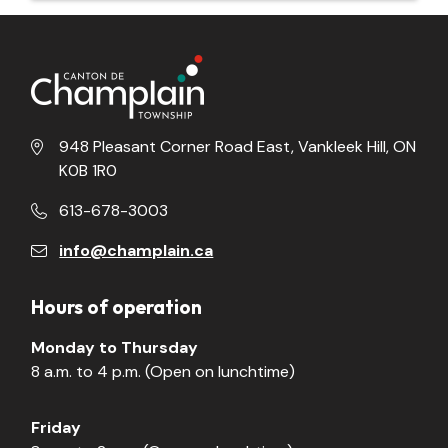
948 Pleasant Corner Road East, Vankleek Hill, ON
K0B 1R0
613-678-3003
info@champlain.ca
Hours of operation
Monday to Thursday
8 a.m. to 4 p.m. (Open on lunchtime)
Friday