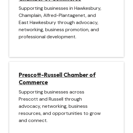
Supporting businesses in Hawkesbury,
Champlain, Alfred-Plantagenet, and
East Hawkesbury through advocacy,
networking, business promotion, and
professional development.
Image
Prescott-Russell Chamber of
Commerce
Supporting businesses across
Prescott and Russell through
advocacy, networking, business
resources, and opportunities to grow
and connect.