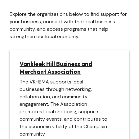
Explore the organizations below to find support for
your business, connect with the local business
community, and access programs that help
strengthen our local economy.
Vankleek Hill Business and
Merchant Association
The VKHBMA supports local
businesses through networking,
collaboration, and community
engagement. The Association
promotes local shopping, supports
community events, and contributes to
the economic vitality of the Champlain
community.