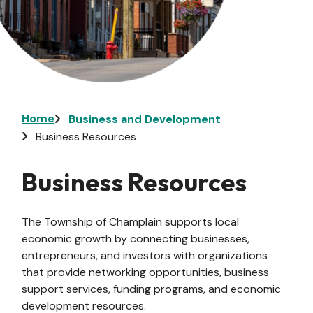
Breadcrumb
Home
Business and Development
Business Resources
Business Resources
The Township of Champlain supports local
economic growth by connecting businesses,
entrepreneurs, and investors with organizations
that provide networking opportunities, business
support services, funding programs, and economic
development resources.