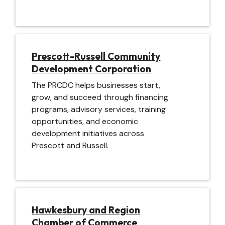
Image
Prescott-Russell Community
Development Corporation
The PRCDC helps businesses start,
grow, and succeed through financing
programs, advisory services, training
opportunities, and economic
development initiatives across
Prescott and Russell.
Image
Hawkesbury and Region
Chamber of Commerce