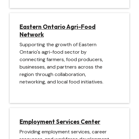
Image
Eastern Ontario Agri-Food
Network
Supporting the growth of Eastern
Ontario's agri-food sector by
connecting farmers, food producers,
businesses, and partners across the
region through collaboration,
networking, and local food initiatives.
Image
Employment Services Center
Providing employment services, career