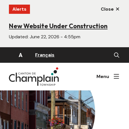
Skip
Alerts
Close
to
main
content
New Website Under Construction
Updated:
June 22, 2026 - 4:55pm
Open
A
Français
the
search
form
Menu
Image