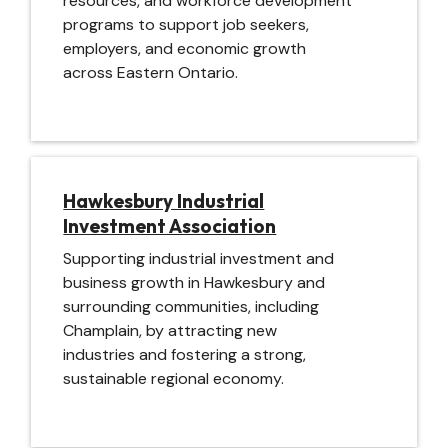
resources, and workforce development
programs to support job seekers,
employers, and economic growth
across Eastern Ontario.
Image
Hawkesbury Industrial
Investment Association
Supporting industrial investment and
business growth in Hawkesbury and
surrounding communities, including
Champlain, by attracting new
industries and fostering a strong,
sustainable regional economy.
Image