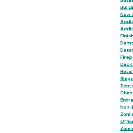
Busi
Build
New 
Addit
Addit
Finis
Demo
Deta
Firep
Deck
Retai
Shipp
Tent
Chan
Entr
Non-R
Zoni
Offic
Zoni