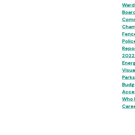
Ward
Boar
Comm
Champ
Fenc
Polic
Repor
2022
Energ
Visua
Parks
Budg
Acces
Who 
Caree