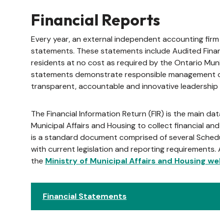
Financial Reports
Every year, an external independent accounting firm 
statements. These statements include Audited Finan
residents at no cost as required by the Ontario Muni
statements demonstrate responsible management of
transparent, accountable and innovative leadership 
The Financial Information Return (FIR) is the main dat
Municipal Affairs and Housing to collect financial and 
is a standard document comprised of several Sched
with current legislation and reporting requirements. 
the
Ministry of Municipal Affairs and Housing we
Financial Statements