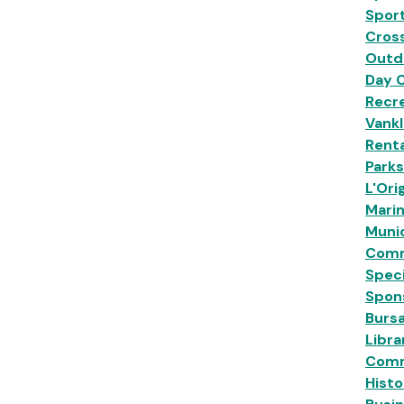
Sport
Cross
Outd
Day 
Recre
Vankl
Renta
Park
L'Ori
Mari
Munic
Comm
Speci
Spon
Burs
Libra
Comm
Histo