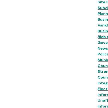
Site 
Subdi
Plann
Busin
Vankl
Busi
Bids
Gove
News
Polic
Munic
Coun
Stro
Coun
Inte
Elect
Infor
Unoff
Infor