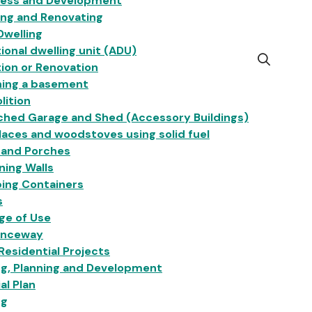
ness and Development
ing and Renovating
Dwelling
ional dwelling unit (ADU)
Open
ion or Renovation
the
hing a basement
search
lition
form
ched Garage and Shed (Accessory Buildings)
laces and woodstoves using solid fuel
 and Porches
ning Walls
ing Containers
s
ge of Use
anceway
esidential Projects
ng, Planning and Development
ial Plan
ng