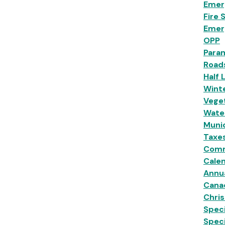
Emer
Fire 
Emer
OPP
Para
Road
Half 
Wint
Veget
Wate
Munic
Taxe
Comm
Calen
Annu
Cana
Chri
Speci
Spec