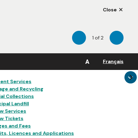
Close
1
of
2
Previous
Next
A
Français
in
ent Services
age and Recycling
al Collections
ipal Landfill
w Services
w Tickets
ges and Fees
ts, Licences and Applications