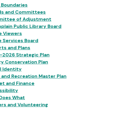
 Boundaries
ds and Committees
ittee of Adjustment
lain Public Library Board
e Viewers
e Services Board
ts and Plans
-2026 Strategic Plan
y Conservation Plan
l Identity
 and Recreation Master Plan
et and Finance
sibility
Does What
rs and Volunteering