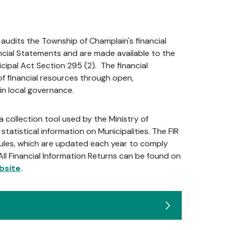
audits the Township of Champlain's financial
cial Statements and are made available to the
cipal Act Section 295 (2). The financial
 financial resources through open,
in local governance.
a collection tool used by the Ministry of
statistical information on Municipalities. The FIR
ules, which are updated each year to comply
All Financial Information Returns can be found on
bsite
.