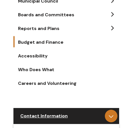
Municipal Council
Boards and Committees
Reports and Plans
Budget and Finance
Accessibility
Who Does What
Careers and Volunteering
Contact Information