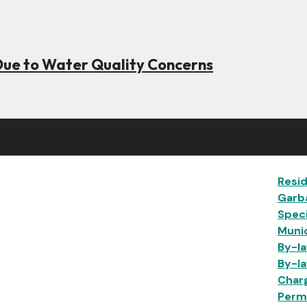
Due to Water Quality Concerns
Ma
Resid
Garb
Speci
Munic
By-la
By-la
Char
Permi