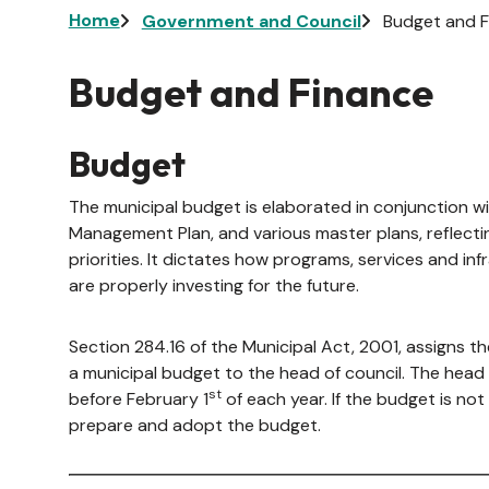
Breadcrumb
Home
Government and Council
Budget and F
Budget and Finance
Budget
The municipal budget is elaborated in conjunction wi
Management Plan, and various master plans, reflectin
priorities. It dictates how programs, services and in
are properly investing for the future.
Section 284.16 of the Municipal Act, 2001, assigns 
a municipal budget to the head of council. The hea
st
before February 1
of each year. If the budget is not
prepare and adopt the budget.