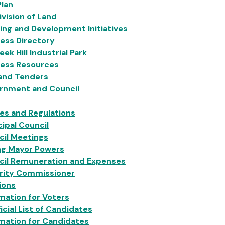
Plan
vision of Land
ing and Development Initiatives
ess Directory
eek Hill Industrial Park
ness Resources
 and Tenders
rnment and Council
ies and Regulations
ipal Council
cil Meetings
ng Mayor Powers
cil Remuneration and Expenses
grity Commissioner
ions
mation for Voters
icial List of Candidates
mation for Candidates