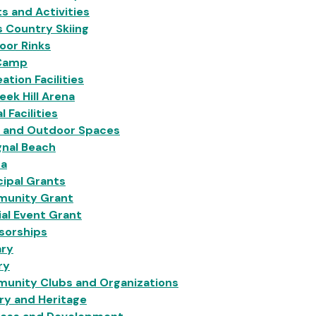
s and Activities
 Country Skiing
oor Rinks
Camp
ation Facilities
eek Hill Arena
l Facilities
s and Outdoor Spaces
gnal Beach
na
ipal Grants
unity Grant
al Event Grant
sorships
ary
ry
unity Clubs and Organizations
ry and Heritage