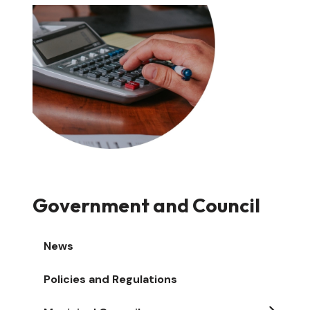
Image
Government and Council
News
Policies and Regulations