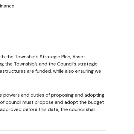
inance
th the Township’s Strategic Plan, Asset
g the Township’s and the Council’s strategic
frastructures are funded, while also ensuring we
the powers and duties of proposing and adopting
d of council must propose and adopt the budget
 approved before this date, the council shall