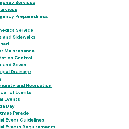
gency Services
Services
gency Preparedness
medics Service
s and Sidewalks
Load
er Maintenance
ation Control
r and Sewer
ipal Drainage
s
unity and Recreation
dar of Events
al Events
da Day
stmas Parade
al Event Guidelines
ial Events Requirements