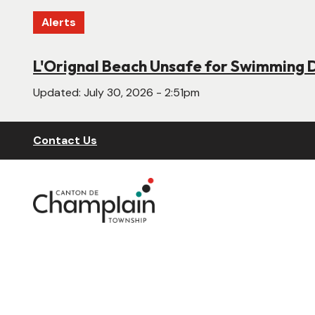
Skip
Alerts
to
main
content
L'Orignal Beach Unsafe for Swimming 
New Website Under Construction
Updated:
Updated:
July 30, 2026 - 2:51pm
June 22, 2026 - 4:55pm
Header
Contact Us