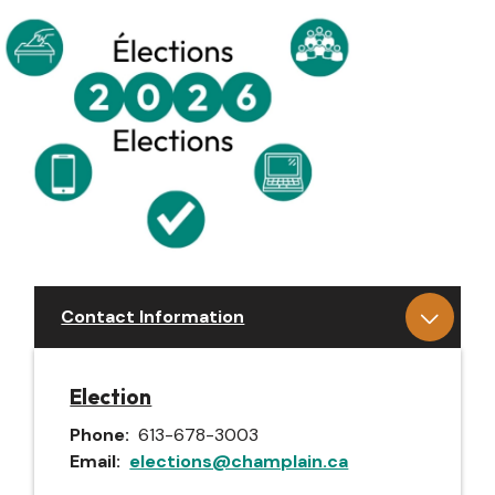
Contact Information
Election
Phone
613-678-3003
Email
elections@champlain.ca