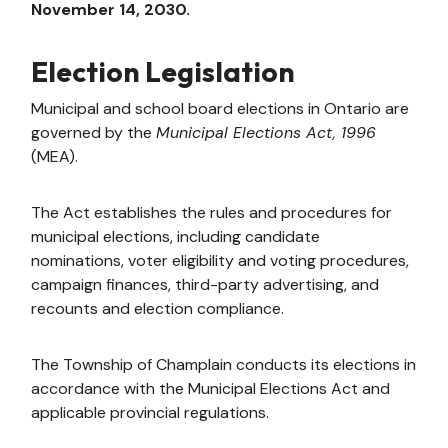
November 14, 2030.
Election Legislation
Municipal and school board elections in Ontario are
governed by the
Municipal Elections Act, 1996
(MEA).
The Act establishes the rules and procedures for
municipal elections, including candidate
nominations, voter eligibility and voting procedures,
campaign finances, third-party advertising, and
recounts and election compliance.
The Township of Champlain conducts its elections in
accordance with the Municipal Elections Act and
applicable provincial regulations.