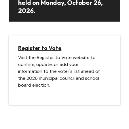
held on Monday, October 26,
2026.
Register to Vote
Visit the Register to Vote website to
confirm, update, or add your
information to the voter's list ahead of
the 2026 municipal council and school
board election.
Image