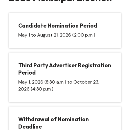
Candidate Nomination Period
May 1 to August 21, 2026 (2:00 p.m.)
Third Party Advertiser Registration
Period
May 1, 2026 (8:30 a.m.) to October 23,
2026 (4:30 p.m.)
Withdrawal of Nomination
Deadline