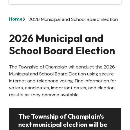
Breadcrumb
Home
2026 Municipal and School Board Election
2026 Municipal and
School Board Election
The Township of Champlain will conduct the 2026
Municipal and School Board Election using secure
internet and telephone voting. Find information for
voters, candidates, important dates, and election
results as they become available
The Township of Champlain's
next municipal election will be