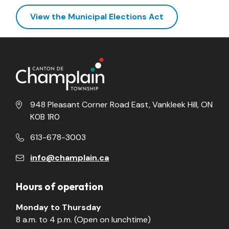
View the Municipal Elections Act
948 Pleasant Corner Road East, Vankleek Hill, ON
K0B 1R0
613-678-3003
info@champlain.ca
Hours of operation
Monday to Thursday
8 a.m. to 4 p.m. (Open on lunchtime)