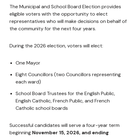
The Municipal and School Board Election provides
eligible voters with the opportunity to elect
representatives who will make decisions on behalf of
the community for the next four years.
During the 2026 election, voters will elect:
One Mayor
Eight Councillors (two Councillors representing
each ward)
School Board Trustees for the English Public,
English Catholic, French Public, and French
Catholic school boards
Successful candidates will serve a four-year term
beginning
November 15, 2026, and ending