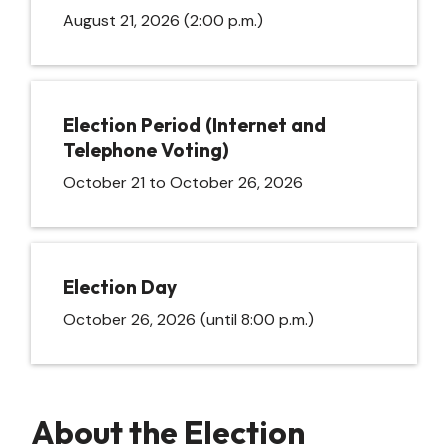
August 21, 2026 (2:00 p.m.)
Election Period (Internet and
Telephone Voting)
October 21 to October 26, 2026
Election Day
October 26, 2026 (until 8:00 p.m.)
About the Election