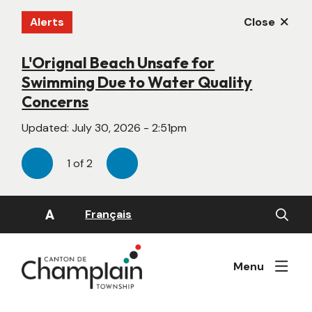
Skip
Alerts
Close
to
main
content
L'Orignal Beach Unsafe for
New Website Under Construction
Swimming Due to Water Quality
Updated:
June 22, 2026 - 4:55pm
Concerns
Updated:
July 30, 2026 - 2:51pm
1
of
2
Previous
Next
Open
A
Français
the
search
form
Menu
Image