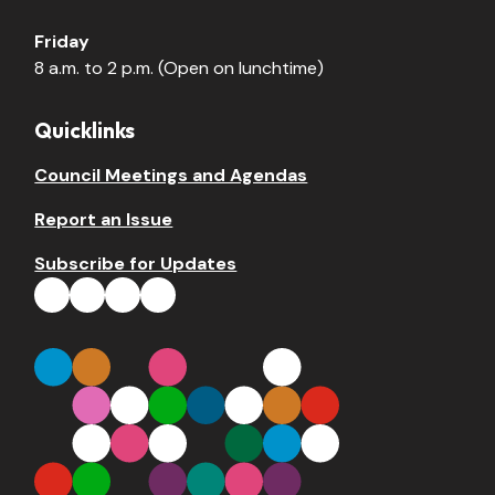
Friday
8 a.m. to 2 p.m. (Open on lunchtime)
Quicklinks
Council Meetings and Agendas
Report an Issue
Subscribe for Updates