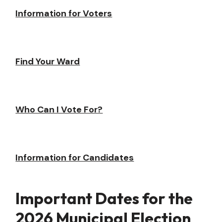
Information for Voters
Find Your Ward
Who Can I Vote For?
Information for Candidates
Important Dates for the
2026 Municipal Election