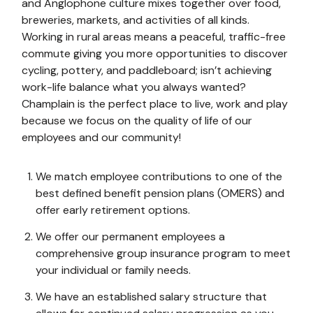
and Anglophone culture mixes together over food,
breweries, markets, and activities of all kinds.
Working in rural areas means a peaceful, traffic-free
commute giving you more opportunities to discover
cycling, pottery, and paddleboard; isn’t achieving
work-life balance what you always wanted?
Champlain is the perfect place to live, work and play
because we focus on the quality of life of our
employees and our community!
We match employee contributions to one of the
best defined benefit pension plans (OMERS) and
offer early retirement options.
We offer our permanent employees a
comprehensive group insurance program to meet
your individual or family needs.
We have an established salary structure that