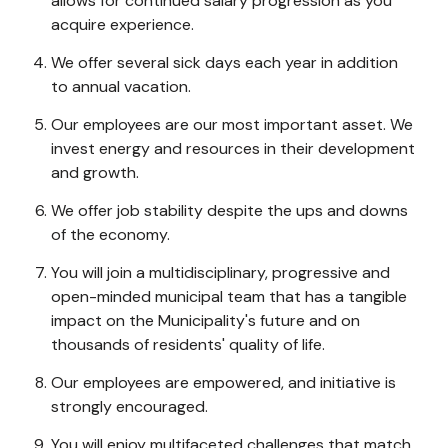
allows for continued salary progression as you
acquire experience.
We offer several sick days each year in addition
to annual vacation.
Our employees are our most important asset. We
invest energy and resources in their development
and growth.
We offer job stability despite the ups and downs
of the economy.
You will join a multidisciplinary, progressive and
open-minded municipal team that has a tangible
impact on the Municipality's future and on
thousands of residents' quality of life.
Our employees are empowered, and initiative is
strongly encouraged.
You will enjoy multifaceted challenges that match