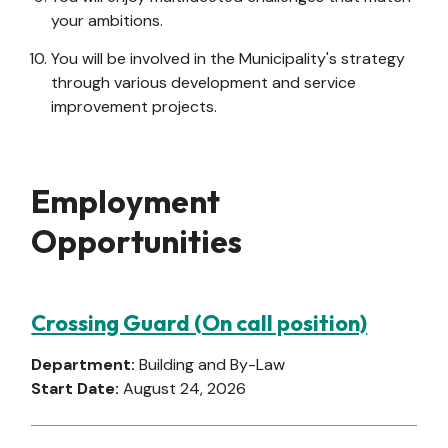
your ambitions.
You will be involved in the Municipality's strategy
through various development and service
improvement projects.
Employment
Opportunities
Crossing Guard (On call position)
Department:
Building and By-Law
Start Date:
August 24, 2026