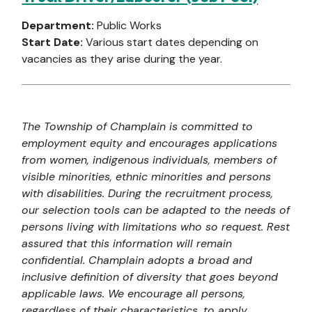
Department:
Public Works
Start Date:
Various start dates depending on
vacancies as they arise during the year.
The Township of Champlain is committed to
employment equity and encourages applications
from women, indigenous individuals, members of
visible minorities, ethnic minorities and persons
with disabilities. During the recruitment process,
our selection tools can be adapted to the needs of
persons living with limitations who so request. Rest
assured that this information will remain
confidential. Champlain adopts a broad and
inclusive definition of diversity that goes beyond
applicable laws. We encourage all persons,
regardless of their characteristics, to apply.