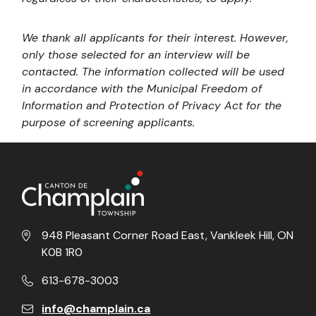
We thank all applicants for their interest. However,
only those selected for an interview will be
contacted. The information collected will be used
in accordance with the Municipal Freedom of
Information and Protection of Privacy Act for the
purpose of screening applicants.
948 Pleasant Corner Road East, Vankleek Hill, ON
K0B 1R0
613-678-3003
info@champlain.ca