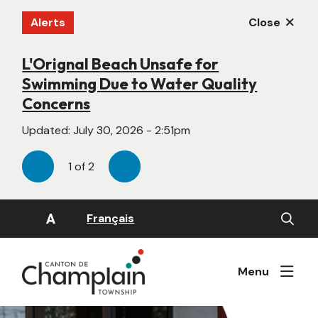
Skip
Alerts
Close
to
main
content
L'Orignal Beach Unsafe for
New Website Under Construction
Swimming Due to Water Quality
Updated:
June 22, 2026 - 4:55pm
Concerns
Updated:
July 30, 2026 - 2:51pm
1
of
2
Previous
Next
Open
A
Français
the
search
form
Menu
Image