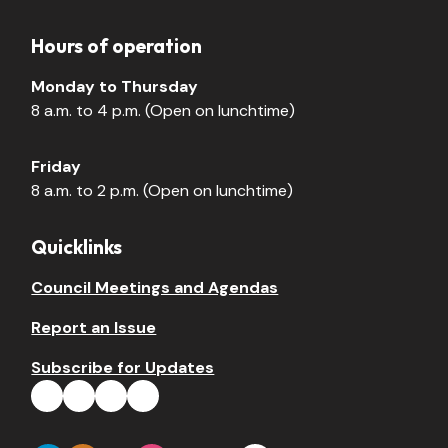
Hours of operation
Monday to Thursday
8 a.m. to 4 p.m. (Open on lunchtime)
Friday
8 a.m. to 2 p.m. (Open on lunchtime)
Quicklinks
Council Meetings and Agendas
Report an Issue
Subscribe for Updates