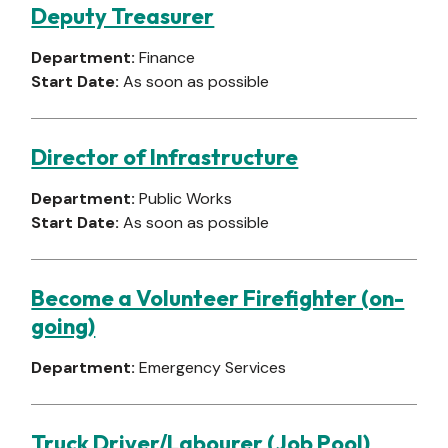
Deputy Treasurer
Department:
Finance
Start Date:
As soon as possible
Director of Infrastructure
Department:
Public Works
Start Date:
As soon as possible
Become a Volunteer Firefighter (on-
going)
Department:
Emergency Services
Truck Driver/Labourer (Job Pool)