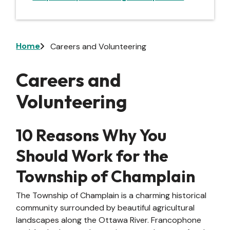
Breadcrumb
Home
Careers and Volunteering
Careers and
Volunteering
10 Reasons Why You
Should Work for the
Township of Champlain
The Township of Champlain is a charming historical
community surrounded by beautiful agricultural
landscapes along the Ottawa River. Francophone