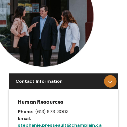
Contact Information
Human Resources
Phone
(613) 678-3003
Email
stephanie.presseault@champlain.ca