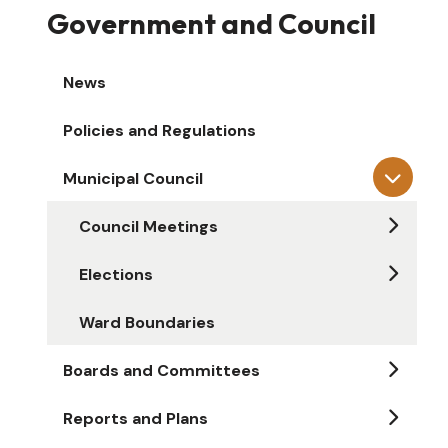
Government and Council
News
Policies and Regulations
Municipal Council
Council Meetings
Elections
Ward Boundaries
Boards and Committees
Reports and Plans