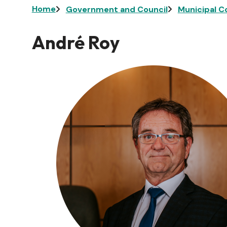
Breadcrumb
Home
Government and Council
Municipal C
André Roy