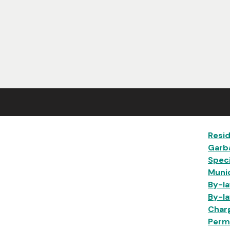
Ma
Resid
Garb
Speci
Munic
By-la
By-la
Char
Permi