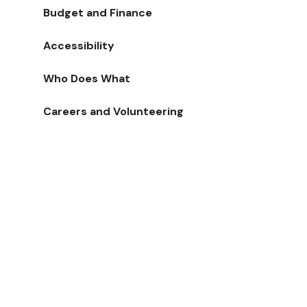
Budget and Finance
Accessibility
Who Does What
Careers and Volunteering