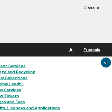
Close
A
Français
in
ent Services
age and Recycling
al Collections
ipal Landfill
w Services
w Tickets
ges and Fees
ts, Licences and Applications