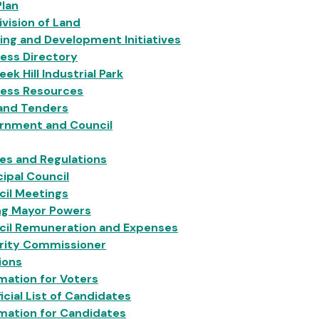
Plan
vision of Land
ing and Development Initiatives
ess Directory
eek Hill Industrial Park
ness Resources
 and Tenders
rnment and Council
ies and Regulations
ipal Council
cil Meetings
ng Mayor Powers
cil Remuneration and Expenses
grity Commissioner
ions
mation for Voters
icial List of Candidates
mation for Candidates