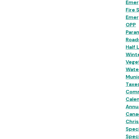
Emer
Fire 
Emer
OPP
Para
Road
Half 
Wint
Veget
Wate
Munic
Taxe
Comm
Calen
Annu
Cana
Chri
Speci
Spec