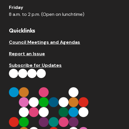
Friday
8 a.m. to 2 p.m. (Open on lunchtime)
Quicklinks
Council Meetings and Agendas
Report an Issue
Subscribe for Updates