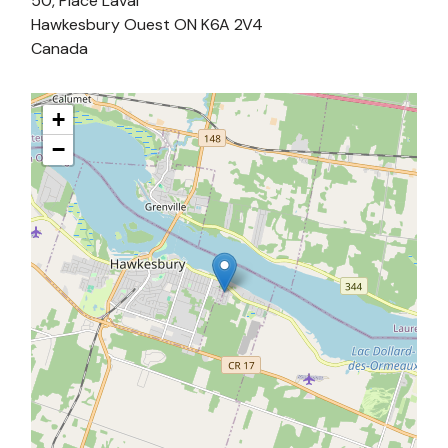
50, Place Laval
Hawkesbury Ouest
ON
K6A 2V4
Canada
+
−