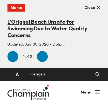
Skip
Alerts
Close
to
main
content
L'Orignal Beach Unsafe for
New Website Under Construction
Swimming Due to Water Quality
Updated:
June 22, 2026 - 4:55pm
Concerns
Updated:
July 30, 2026 - 2:51pm
1
of
2
Previous
Next
Open
A
Français
the
search
form
Menu