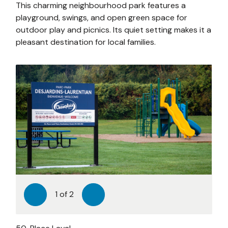
This charming neighbourhood park features a
playground, swings, and open green space for
outdoor play and picnics. Its quiet setting makes it a
pleasant destination for local families.
1
of
2
Previous
Next