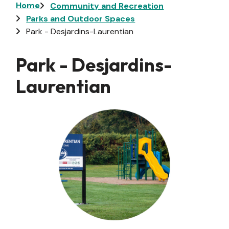
Breadcrumb
Home
Community and Recreation
Parks and Outdoor Spaces
Park - Desjardins-Laurentian
Park - Desjardins-
Laurentian
Image