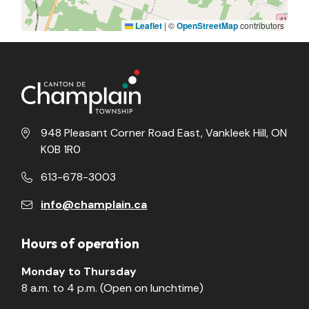
Leaflet
|
©
OpenStreetMap
contributors
948 Pleasant Corner Road East, Vankleek Hill, ON
K0B 1R0
613-678-3003
info@champlain.ca
Hours of operation
Monday to Thursday
8 a.m. to 4 p.m. (Open on lunchtime)