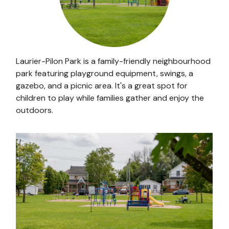
Laurier-Pilon Park is a family-friendly neighbourhood
park featuring playground equipment, swings, a
gazebo, and a picnic area. It's a great spot for
children to play while families gather and enjoy the
outdoors.