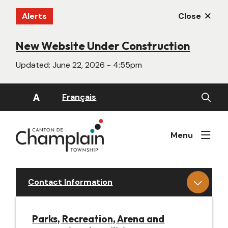
Skip
Alerts
Close
to
main
content
New Website Under Construction
Updated:
June 22, 2026 - 4:55pm
Open
A
Français
the
search
form
Menu
Contact Information
Parks, Recreation, Arena and