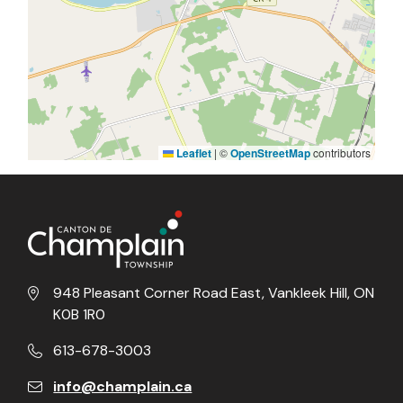
Leaflet
|
©
OpenStreetMap
contributors
948 Pleasant Corner Road East, Vankleek Hill, ON
K0B 1R0
613-678-3003
info@champlain.ca