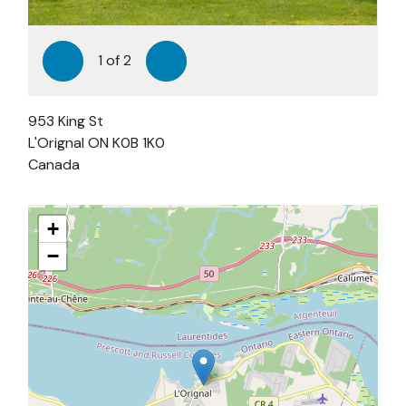
1
of
2
Previous
Next
953 King St
L'Orignal
ON
K0B 1K0
Canada
+
−