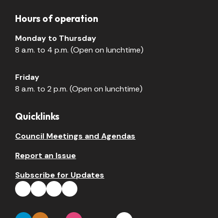
Hours of operation
Monday to Thursday
8 a.m. to 4 p.m. (Open on lunchtime)
Friday
8 a.m. to 2 p.m. (Open on lunchtime)
Quicklinks
Council Meetings and Agendas
Report an Issue
Subscribe for Updates