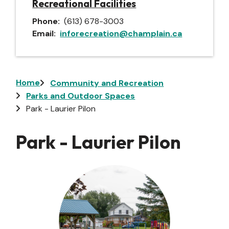
Recreational Facilities
Phone
(613) 678-3003
Email
inforecreation@champlain.ca
Breadcrumb
Home
Community and Recreation
Parks and Outdoor Spaces
Park - Laurier Pilon
Park - Laurier Pilon
Image