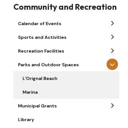
Community and Recreation
Calendar of Events
Sports and Activities
Recreation Facilities
Parks and Outdoor Spaces
L'Orignal Beach
Marina
Municipal Grants
Library