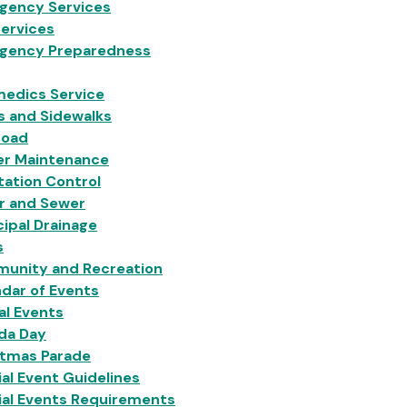
gency Services
Services
gency Preparedness
medics Service
s and Sidewalks
Load
er Maintenance
ation Control
r and Sewer
ipal Drainage
s
unity and Recreation
dar of Events
al Events
da Day
stmas Parade
al Event Guidelines
ial Events Requirements