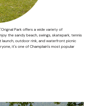
Orignal Park offers a wide variety of
 enjoy the sandy beach, swings, skatepark, tennis
at launch, outdoor rink, and waterfront picnic
veryone, it's one of Champlain's most popular