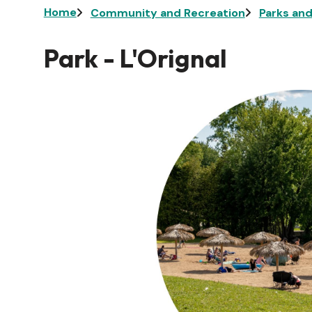
Breadcrumb
Home
Community and Recreation
Parks an
Park - L'Orignal
Image