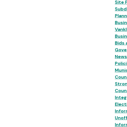
Site 
Subdi
Plann
Busin
Vankl
Busi
Bids
Gove
News
Polic
Munic
Coun
Stro
Coun
Inte
Elect
Infor
Unoff
Infor