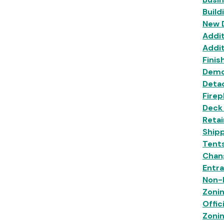
Build
New 
Addit
Addit
Finis
Demo
Deta
Firep
Deck
Retai
Shipp
Tent
Chan
Entr
Non-R
Zoni
Offic
Zoni