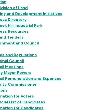
Plan
vision of Land
ing and Development Initiatives
ess Directory
eek Hill Industrial Park
ness Resources
 and Tenders
rnment and Council
ies and Regulations
ipal Council
cil Meetings
ng Mayor Powers
cil Remuneration and Expenses
grity Commissioner
ions
mation for Voters
icial List of Candidates
mation for Candidates