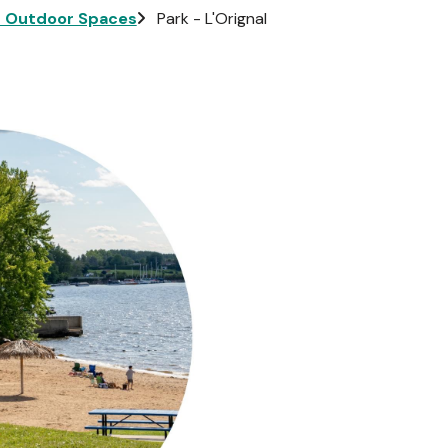
d Outdoor Spaces
Park - L'Orignal