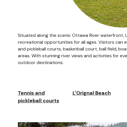
Situated along the scenic Ottawa River waterfront, L'
recreational opportunities for all ages. Visitors can
and pickleball courts, basketball court, ball field, bo
areas. With stunning river views and activities for e
outdoor destinations.
Tennis and
L'Orignal Beach
pickleball courts