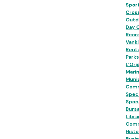
Sport
Cross
Outd
Day 
Recre
Vankl
Renta
Park
L'Ori
Mari
Munic
Comm
Speci
Spon
Burs
Libra
Comm
Histo
Busi