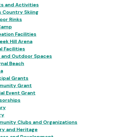
s and Activities
 Country Skiing
oor Rinks
Camp
ation Facilities
eek Hill Arena
l Facilities
s and Outdoor Spaces
gnal Beach
na
ipal Grants
unity Grant
al Event Grant
sorships
ary
ry
unity Clubs and Organizations
ry and Heritage
ness and Development