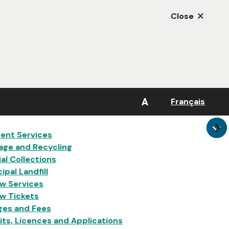
Close
A
Français
in
ent Services
age and Recycling
al Collections
ipal Landfill
w Services
w Tickets
ges and Fees
ts, Licences and Applications