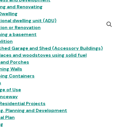
ing and Renovating
Dwelling
ional dwelling unit (ADU)
Open
ion or Renovation
the
hing a basement
search
lition
form
ched Garage and Shed (Accessory Buildings)
laces and woodstoves using solid fuel
 and Porches
ning Walls
ing Containers
s
ge of Use
anceway
esidential Projects
ng, Planning and Development
ial Plan
ng