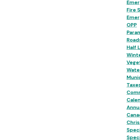
Emer
Fire 
Emer
OPP
Para
Road
Half 
Wint
Veget
Wate
Munic
Taxe
Comm
Calen
Annu
Cana
Chri
Speci
Spec