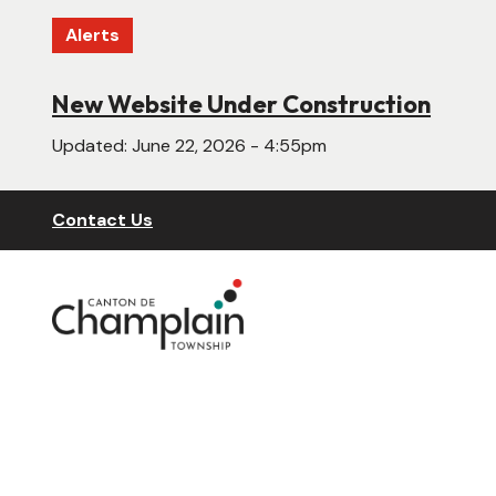
Skip
Alerts
to
main
content
New Website Under Construction
Updated:
June 22, 2026 - 4:55pm
Header
Contact Us