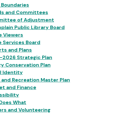
 Boundaries
ds and Committees
ittee of Adjustment
lain Public Library Board
e Viewers
e Services Board
ts and Plans
-2026 Strategic Plan
y Conservation Plan
l Identity
 and Recreation Master Plan
et and Finance
sibility
Does What
rs and Volunteering