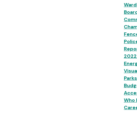
Ward
Boar
Comm
Champ
Fenc
Polic
Repor
2022
Energ
Visua
Parks
Budg
Acces
Who 
Caree