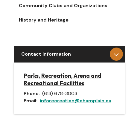
Community Clubs and Organizations
History and Heritage
Contact Information
Parks, Recreation, Arena and
Recreational Facilities
Phone
(613) 678-3003
Email
inforecreation@champlain.ca