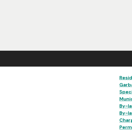
Ma
Resid
Garb
Speci
Munic
By-la
By-la
Char
Permi