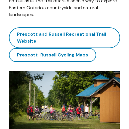
enthusiasts, the trail offers a scenic way to explore
Eastern Ontario's countryside and natural
landscapes.
Prescott and Russell Recreational Trail
Website
Prescott-Russell Cycling Maps