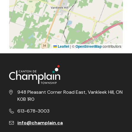
Leaflet
|
©
OpenStreetMap
contributors
948 Pleasant Corner Road East, Vankleek Hill, ON
K0B 1R0
613-678-3003
info@champlain.ca