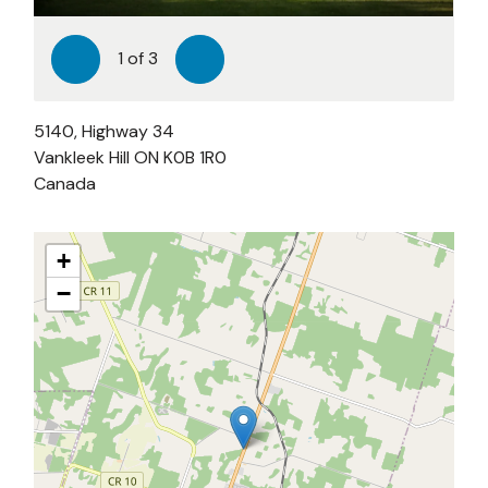
1
of
3
Previous
Next
5140, Highway 34
Vankleek Hill
ON
K0B 1R0
Canada
+
−