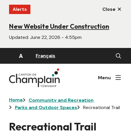
Skip
Alerts
Close
to
main
content
New Website Under Construction
Updated:
June 22, 2026 - 4:55pm
Open
A
Français
the
search
form
Menu
Breadcrumb
Home
Community and Recreation
Parks and Outdoor Spaces
Recreational Trail
Recreational Trail