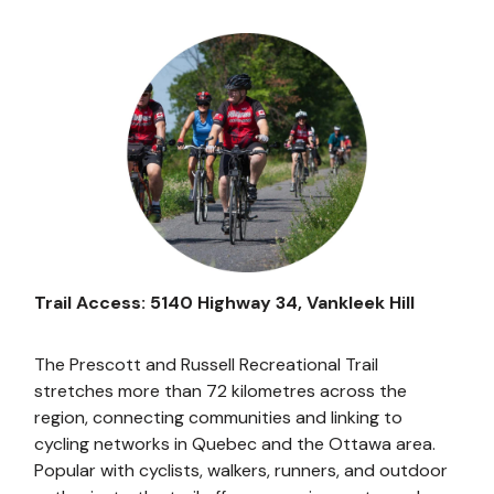
Image
Trail Access: 5140 Highway 34, Vankleek Hill
The Prescott and Russell Recreational Trail
stretches more than 72 kilometres across the
region, connecting communities and linking to
cycling networks in Quebec and the Ottawa area.
Popular with cyclists, walkers, runners, and outdoor