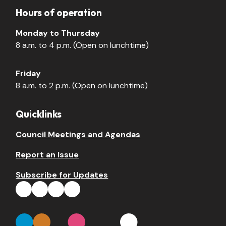
Hours of operation
Monday to Thursday
8 a.m. to 4 p.m. (Open on lunchtime)
Friday
8 a.m. to 2 p.m. (Open on lunchtime)
Quicklinks
Council Meetings and Agendas
Report an Issue
Subscribe for Updates