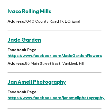
Ivaco Rolling Mills
Address:
1040 County Road 17, L'Orignal
Jade Garden
Facebook Page:
https://www.facebook.com/JadeGardenFlowers
Address:
85 Main Street East, Vankleek Hill
Jan Amell Photography
Facebook Page:
https://www.facebook.com/janamellphotography