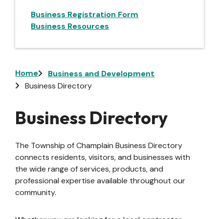
Business Registration Form
Business Resources
Breadcrumb
Home
Business and Development
Business Directory
Business Directory
The Township of Champlain Business Directory
connects residents, visitors, and businesses with
the wide range of services, products, and
professional expertise available throughout our
community.