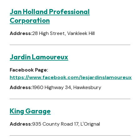
Jan Holland Professional
Corporation
Address:
28 High Street, Vankleek Hill
Jardin Lamoureux
Facebook Page:
https://www.facebook.com/lesjardinslamoureux
Address:
1960 Highway 34, Hawkesbury
King Garage
Address:
935 County Road 17, L'Orignal