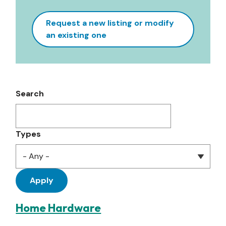
Request a new listing or modify
an existing one
Search
Types
Home Hardware