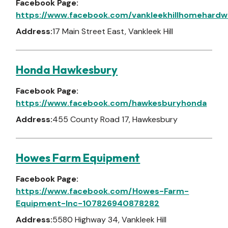
Facebook Page:
https://www.facebook.com/vankleekhillhomehardw
Address:
17 Main Street East, Vankleek Hill
Honda Hawkesbury
Facebook Page:
https://www.facebook.com/hawkesburyhonda
Address:
455 County Road 17, Hawkesbury
Howes Farm Equipment
Facebook Page:
https://www.facebook.com/Howes-Farm-
Equipment-Inc-107826940878282
Address:
5580 Highway 34, Vankleek Hill