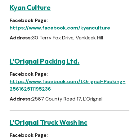
Kyan Culture
Facebook Page:
https://www.facebook.com/kyanculture
Address:
30 Terry Fox Drive, Vankleek Hill
L'Orignal Packing Ltd.
Facebook Page:
https://www.facebook.com/LOrignal-Packing-
256162511195236
Address:
2567 County Road 17, L'Orignal
L'Orignal Truck Wash Inc
Facebook Page: