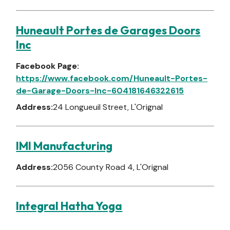
Huneault Portes de Garages Doors
Inc
Facebook Page:
https://www.facebook.com/Huneault-Portes-
de-Garage-Doors-Inc-604181646322615
Address:
24 Longueuil Street, L'Orignal
IMI Manufacturing
Address:
2056 County Road 4, L'Orignal
Integral Hatha Yoga