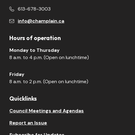
613-678-3003
info@champlain.ca
Hours of operation
Monday to Thursday
8 a.m. to 4 p.m. (Open on lunchtime)
Friday
8 a.m. to 2 p.m. (Open on lunchtime)
Quicklinks
Council Meetings and Agendas
Report an Issue
Subscribe for Updates