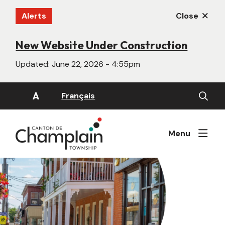
Skip
Alerts
Close
to
main
content
New Website Under Construction
Updated:
June 22, 2026 - 4:55pm
Open
A
Français
the
search
form
Menu
Image