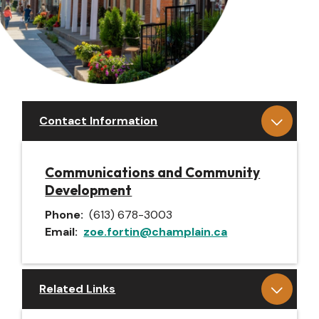
Contact Information
Communications and Community
Development
Phone
(613) 678-3003
Email
zoe.fortin@champlain.ca
Related Links