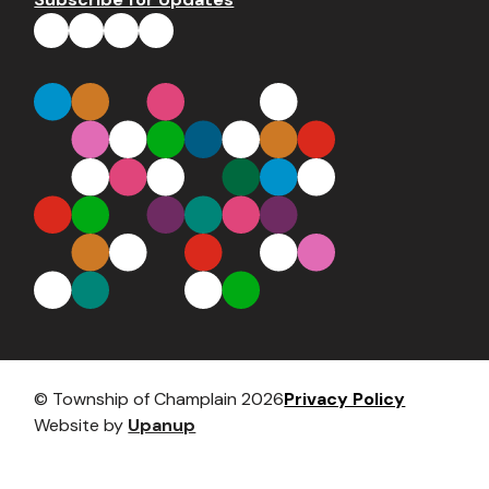
Footer
© Township of Champlain 2026
Privacy Policy
Website by
Upanup