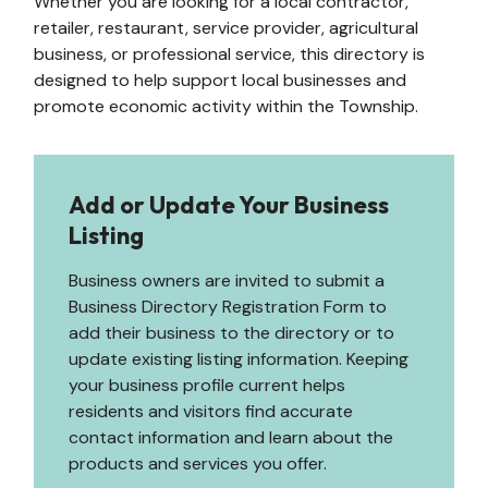
Whether you are looking for a local contractor,
retailer, restaurant, service provider, agricultural
business, or professional service, this directory is
designed to help support local businesses and
promote economic activity within the Township.
Add or Update Your Business
Listing
Business owners are invited to submit a
Business Directory Registration Form to
add their business to the directory or to
update existing listing information. Keeping
your business profile current helps
residents and visitors find accurate
contact information and learn about the
products and services you offer.