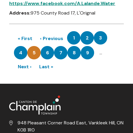
https://www.facebook.com/A.Lalande.Water
Address:
975 County Road 17, L'Orignal
Pagination
1
2
3
First
« First
Previous
‹ Previous
Page
Page
Page
page
page
4
5
6
7
8
9
…
Page
Current
Page
Page
Page
Page
page
Next
Next ›
Last
Last »
page
page
948 Pleasant Corner Road East, Vankleek Hill, ON
K0B 1R0