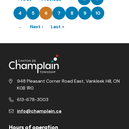
Page
Page
page
page
4
5
6
7
8
9
10
Page
Page
Current
Page
Page
Page
Page
page
…
Next
Next ›
Last
Last »
page
page
948 Pleasant Corner Road East, Vankleek Hill, ON
K0B 1R0
613-678-3003
info@champlain.ca
Hours of operation