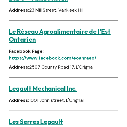
Address:
23 Mill Street, Vankleek Hill
Le Réseau Agroalimentaire de l'Est
Ontarien
Facebook Page:
https://www.facebook.com/eoanraeo/
Address:
2567 County Road 17, L'Orignal
Legault Mechanical Inc.
Address:
1001 John street, L'Orignal
Les Serres Legault