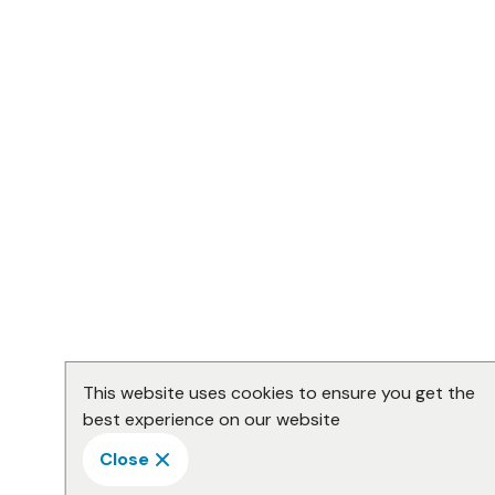
This website uses cookies to ensure you get the
best experience on our website
Close