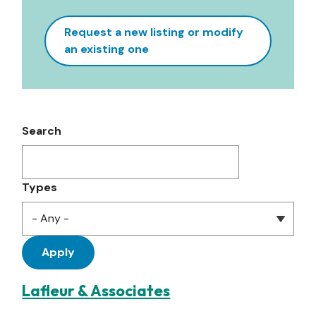
Request a new listing or modify
an existing one
Search
Types
Lafleur & Associates