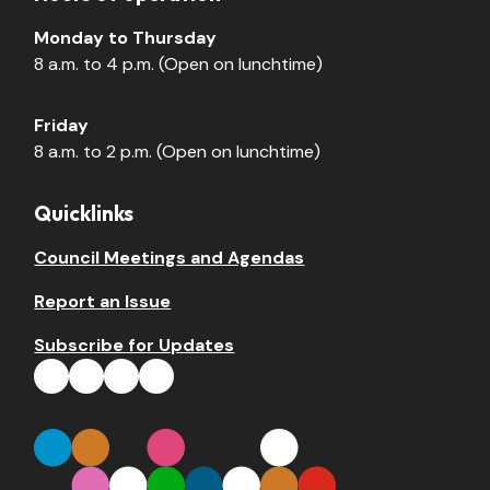
Monday to Thursday
8 a.m. to 4 p.m. (Open on lunchtime)
Friday
8 a.m. to 2 p.m. (Open on lunchtime)
Quicklinks
Council Meetings and Agendas
Report an Issue
Subscribe for Updates