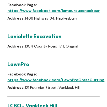
Facebook Page:
https://www.facebook.com/lamoureuxsnackbar
Address:
1466 Highway 34, Hawkesbury
Laviolette Excavation
Address:
1304 County Road 17, L'Orignal
LawnPro
Facebook Page:
https://www.facebook.com/LawnProGrassCutting
Address:
121 Fournier Street, Vankleek Hill
LCBO - Vankleek Hill