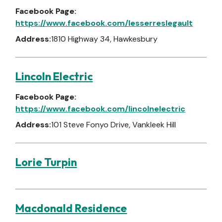
Facebook Page:
https://www.facebook.com/lesserreslegault
Address:
1810 Highway 34, Hawkesbury
Lincoln Electric
Facebook Page:
https://www.facebook.com/lincolnelectric
Address:
101 Steve Fonyo Drive, Vankleek Hill
Lorie Turpin
Macdonald Residence