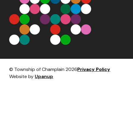
Footer
© Township of Champlain 2026
Privacy Policy
Website by
Upanup