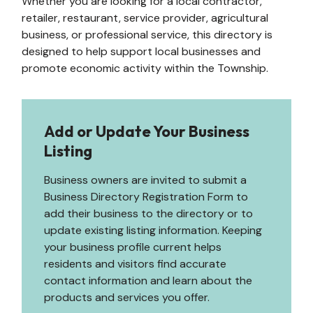
Whether you are looking for a local contractor,
retailer, restaurant, service provider, agricultural
business, or professional service, this directory is
designed to help support local businesses and
promote economic activity within the Township.
Add or Update Your Business
Listing
Business owners are invited to submit a
Business Directory Registration Form to
add their business to the directory or to
update existing listing information. Keeping
your business profile current helps
residents and visitors find accurate
contact information and learn about the
products and services you offer.