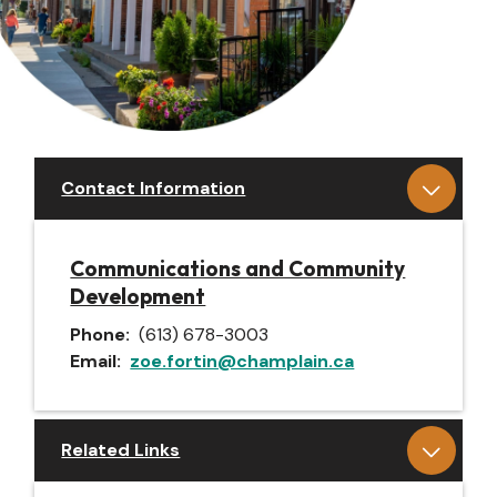
Contact Information
Communications and Community
Development
Phone
(613) 678-3003
Email
zoe.fortin@champlain.ca
Related Links