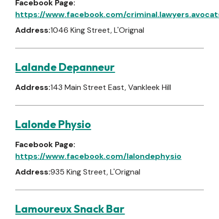
Facebook Page:
https://www.facebook.com/criminal.lawyers.avocat
Address:
1046 King Street, L'Orignal
Lalande Depanneur
Address:
143 Main Street East, Vankleek Hill
Lalonde Physio
Facebook Page:
https://www.facebook.com/lalondephysio
Address:
935 King Street, L'Orignal
Lamoureux Snack Bar