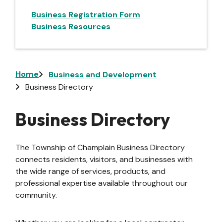
Business Registration Form
Business Resources
Breadcrumb
Home
Business and Development
Business Directory
Business Directory
The Township of Champlain Business Directory
connects residents, visitors, and businesses with
the wide range of services, products, and
professional expertise available throughout our
community.