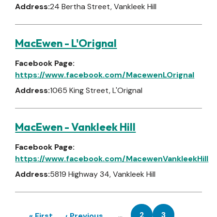
Address:
24 Bertha Street, Vankleek Hill
MacEwen - L'Orignal
Facebook Page:
https://www.facebook.com/MacewenLOrignal
Address:
1065 King Street, L'Orignal
MacEwen - Vankleek Hill
Facebook Page:
https://www.facebook.com/MacewenVankleekHill
Address:
5819 Highway 34, Vankleek Hill
Pagination
…
2
3
First
« First
Previous
‹ Previous