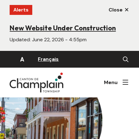
Skip
Alerts
Close
to
main
content
New Website Under Construction
Updated:
June 22, 2026 - 4:55pm
Open
A
Français
the
search
form
Menu
Image