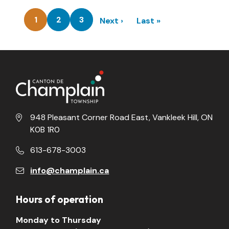
Pagination
1
2
3
Next
Next ›
Last
Last »
Current
Page
Page
page
page
page
948 Pleasant Corner Road East, Vankleek Hill, ON
K0B 1R0
613-678-3003
info@champlain.ca
Hours of operation
Monday to Thursday