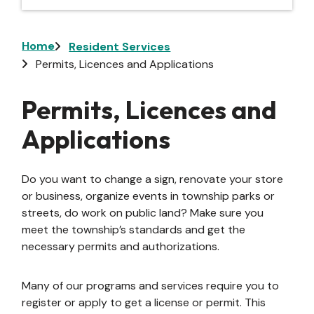
Breadcrumb
Home
Resident Services
Permits, Licences and Applications
Permits, Licences and
Applications
Do you want to change a sign, renovate your store
or business, organize events in township parks or
streets, do work on public land? Make sure you
meet the township’s standards and get the
necessary permits and authorizations.
Many of our programs and services require you to
register or apply to get a license or permit. This