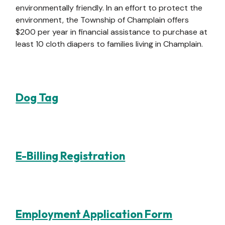
environmentally friendly. In an effort to protect the
environment, the Township of Champlain offers
$200 per year in financial assistance to purchase at
least 10 cloth diapers to families living in Champlain.
Dog Tag
E-Billing Registration
Employment Application Form