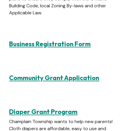
Building Code, local Zoning By-laws and other
Applicable Law.
Business Registration Form
Community Grant Application
Diaper Grant Program
Champlain Township wants to help new parents!
Cloth diapers are affordable, easy to use and