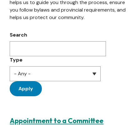
helps us to guide you through the process, ensure
you follow bylaws and provincial requirements, and
helps us protect our community.
Search
Type
Appointment to a Committee