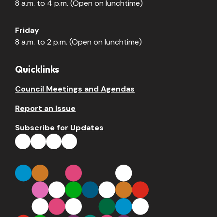
8 a.m. to 4 p.m. (Open on lunchtime)
Friday
8 a.m. to 2 p.m. (Open on lunchtime)
Quicklinks
Council Meetings and Agendas
Report an Issue
Subscribe for Updates