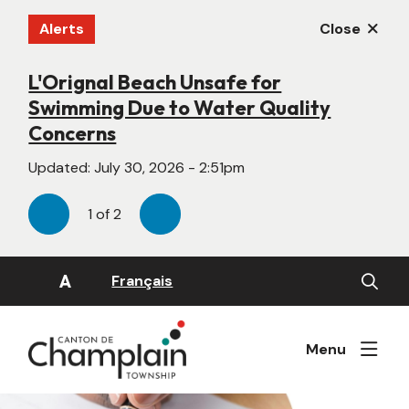
Skip
Alerts
Close
to
main
content
L'Orignal Beach Unsafe for
New Website Under Construction
Swimming Due to Water Quality
Updated:
June 22, 2026 - 4:55pm
Concerns
Updated:
July 30, 2026 - 2:51pm
1
of
2
Previous
Next
Open
A
Français
the
search
form
Menu
Image