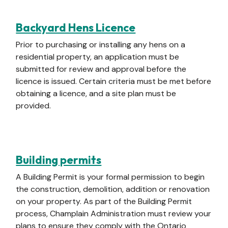
Backyard Hens Licence
Prior to purchasing or installing any hens on a
residential property, an application must be
submitted for review and approval before the
licence is issued. Certain criteria must be met before
obtaining a licence, and a site plan must be
provided.
Building permits
A Building Permit is your formal permission to begin
the construction, demolition, addition or renovation
on your property. As part of the Building Permit
process, Champlain Administration must review your
plans to ensure they comply with the Ontario