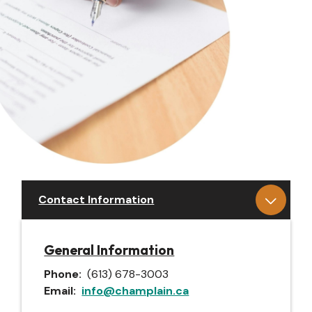
Contact Information
General Information
Phone
(613) 678-3003
Email
info@champlain.ca